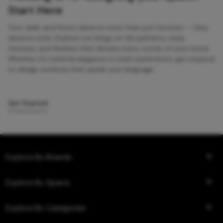
Start Here
Your walls and floors deserve more than just function — they
deserve style. Explore our blogs on tile patterns, sizes,
textures, and finishes that elevate every corner of your home.
Whether it’s minimal elegance or bold statements, get inspired
to design surfaces that speak your language.
Get Started
Explore By Brands
Explore By Space
Explore By Categories