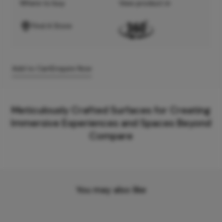
Where to buy
View product in
Find A Store
Add to Cart
Enquire Now
Meticulously Crafted Surfaces for Creating
Immersive Experiences and Spaces Beyond
Compare
You may also like