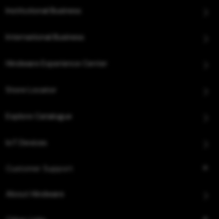
Institutional Business
International Business
Hindware Experience Center
Store Locator
Explore Catalogue
IoT Devices
Customer Support
About Hindware