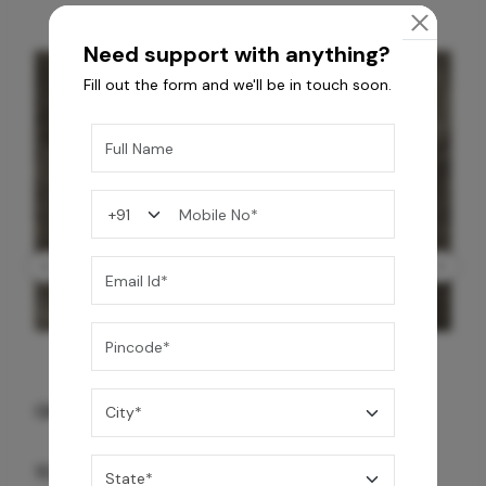
Need support with anything?
Fill out the form and we'll be in touch soon.
GREY WILLIAMS DK BRN WG-PL 120x240CM
10,255
/-