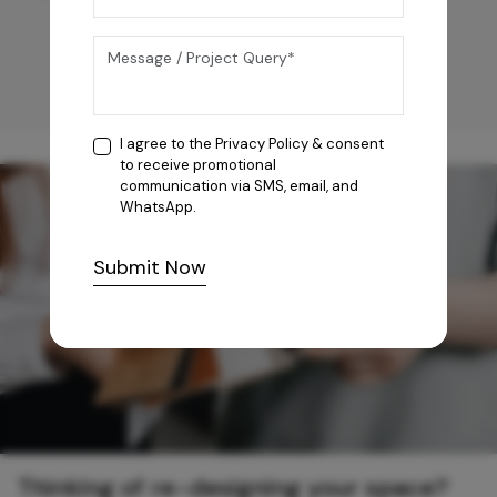
I agree to the
Privacy Policy
& consent
to receive promotional
communication via SMS, email, and
WhatsApp.
Submit Now
Thinking of re-designing your space?