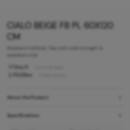
CIALO BEIGE FB PL 60X120
CM
Hindware Full Body Tiles with solid strenght &
seamless style
177
/sq ft
Incl. of all taxes
2,750
/Box
2
Tiles
per box
About the Product
Specifications