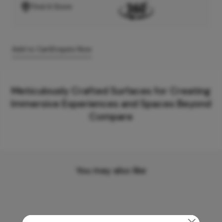
Find A Store
Add to Cart
Enquire Now
Meticulously Crafted Surfaces for Creating
Immersive Experiences and Spaces Beyond
Compare
You may also like