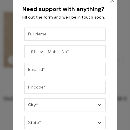
Need support with anything?
Fill out the form and we'll be in touch soon.
GREY WILLIAMS DK BRN WG-PL 120x240CM
10,255
/-