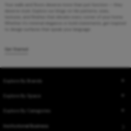
Your walls and floors deserve more than just function — they
deserve style. Explore our blogs on tile patterns, sizes,
textures, and finishes that elevate every corner of your home.
Whether it’s minimal elegance or bold statements, get inspired
to design surfaces that speak your language.
Get Started
Explore By Brands
Explore By Space
Explore By Categories
Institutional Business