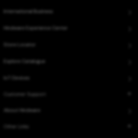
International Business
Hindware Experience Center
Store Locator
Explore Catalogue
IoT Devices
Customer Support
About Hindware
Other Links