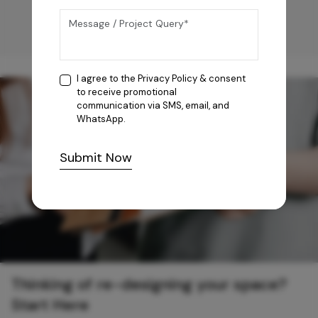
I agree to the
Privacy Policy
& consent
to receive promotional
communication via SMS, email, and
WhatsApp.
Submit Now
Thinking of re-designing your space?
Start Here