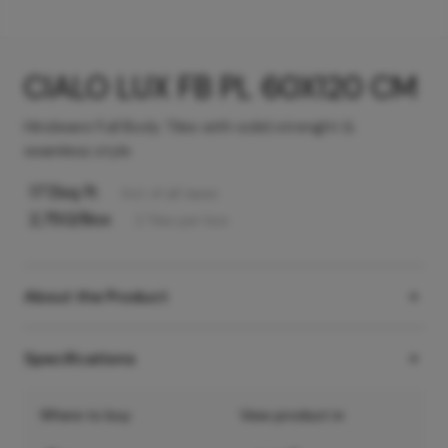
CIALO LUX FB PL 60X120 CM
Hindware Full Body Tiles with solid strenght &
seamless style
177
/sq ft
Incl. of all taxes
2,750
/Box
2
Tiles
per box
About the Product
Specifications
Where to buy
View product in