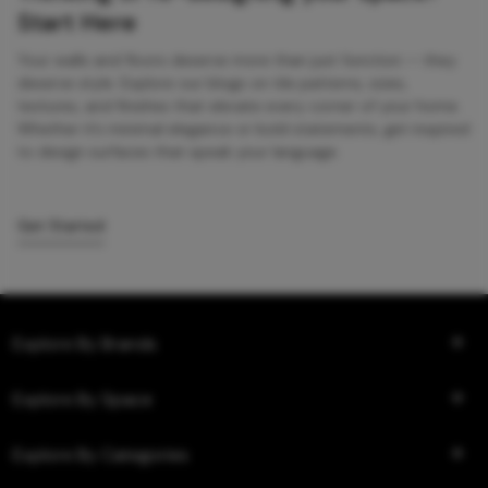
Start Here
Your walls and floors deserve more than just function — they
deserve style. Explore our blogs on tile patterns, sizes,
textures, and finishes that elevate every corner of your home.
Whether it’s minimal elegance or bold statements, get inspired
to design surfaces that speak your language.
Get Started
Explore By Brands
Explore By Space
Explore By Categories