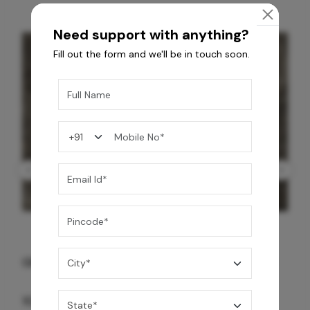
Need support with anything?
Fill out the form and we'll be in touch soon.
GREY WILLIAMS DK BRN WG-PL 120x240CM
10,255
/-