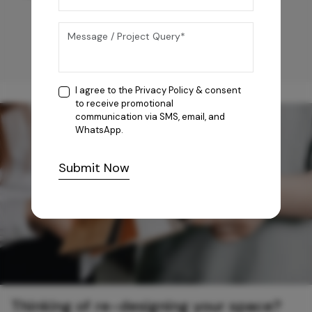
I agree to the
Privacy Policy
& consent
to receive promotional
communication via SMS, email, and
WhatsApp.
Submit Now
Thinking of re-designing your space?