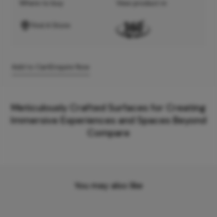
Where to buy
View product in
Find A Store
Add to Cart
Enquire Now
Meticulously Crafted Surfaces for Creating
Immersive Experiences and Spaces Beyond
Compare
You may also like