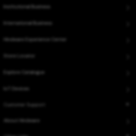
Institutional Business
International Business
Hindware Experience Center
Store Locator
Explore Catalogue
IoT Devices
Customer Support
About Hindware