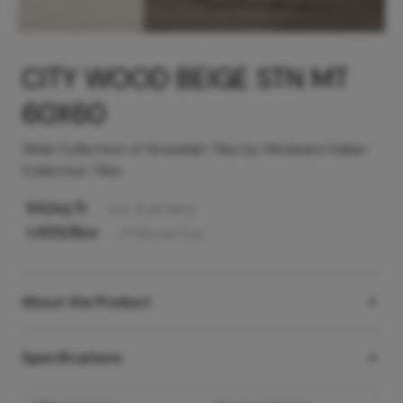
CITY WOOD BEIGE STN MT
60X60
Wide Collection of Greselain Tiles by Hindware Italian
Collection Tiles
94
/sq ft
Incl. of all taxes
1,455
/Box
4
Tiles
per box
About the Product
Specifications