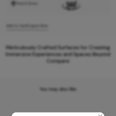
Find A Store
Add to Cart
Enquire Now
Meticulously Crafted Surfaces for Creating
Immersive Experiences and Spaces Beyond
Compare
You may also like