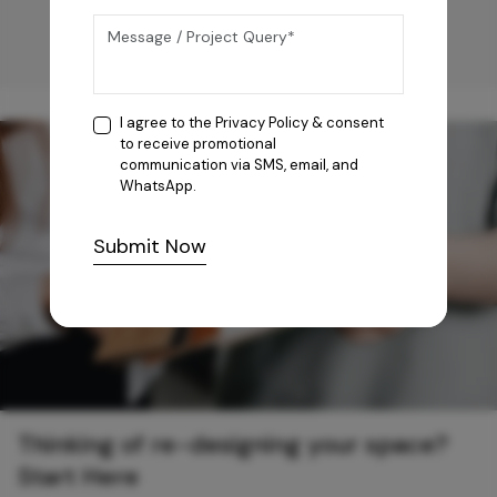
I agree to the
Privacy Policy
& consent
to receive promotional
communication via SMS, email, and
WhatsApp.
Submit Now
Thinking of re-designing your space?
Start Here