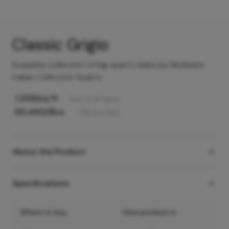
Classic Grigio
Exquisite collection of big quartz slabs by Hindware
Italian Collection Quartz
1,359
/sq ft
Incl. of all taxes
65,480
/Box
1
Tile
per box
About the Product
Specifications
Where to buy
View product in