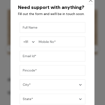
Need support with anything?
Fill out the form and we'll be in touch soon.
ANTIQUE BG WG-PL 120x240 CM
10,255
/-