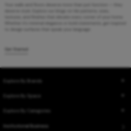
Your walls and floors deserve more than just function — they
deserve style. Explore our blogs on tile patterns, sizes,
textures, and finishes that elevate every corner of your home.
Whether it’s minimal elegance or bold statements, get inspired
to design surfaces that speak your language.
Get Started
Explore By Brands
Explore By Space
Explore By Categories
Institutional Business