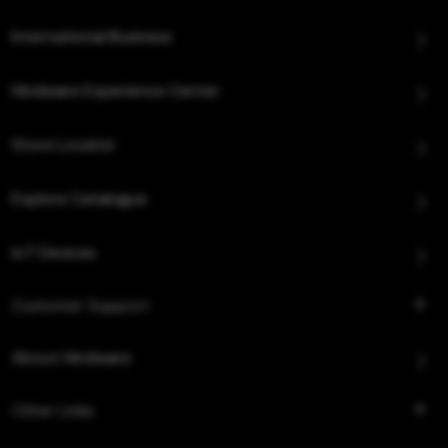
International Business
Hindware Experience Center
Store Locator
Explore Catalogue
IoT Devices
Customer Support
About Hindware
Other Links