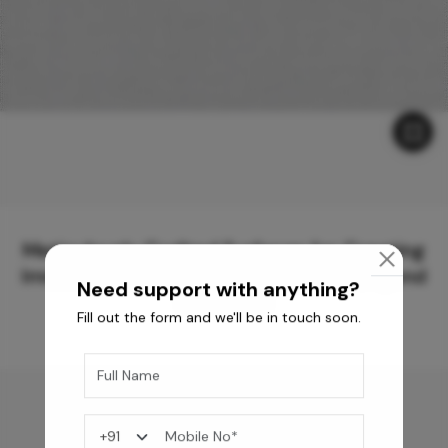
Meticulously Crafted Surfaces for Creating
Immersive Experiences and Spaces Beyond
Need support with anything?
Compare
Fill out the form and we'll be in touch soon.
You may also like