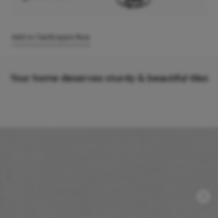
Add to Cart
Enquire Now
Your home deserves sturdy & beautiful tiles