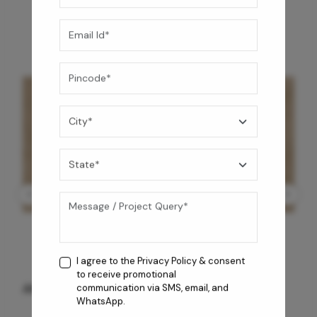
I agree to the
Privacy Policy
& consent
to receive promotional
ANTIQUE BG WG-PL 120x240 CM
communication via SMS, email, and
WhatsApp.