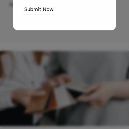
10,255
/-
Submit Now