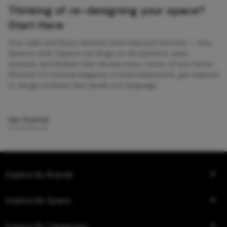
Thinking of re-designing your space?
Start Here
Your walls and floors deserve more than just function — they
deserve style. Explore our blogs on tile patterns, sizes,
textures, and finishes that elevate every corner of your home.
Whether it’s minimal elegance or bold statements, get inspired
to design surfaces that speak your language.
Get Started
Explore By Brands
Explore By Space
Explore By Categories