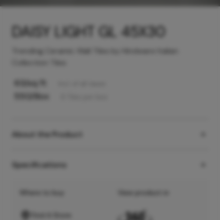
DAISY LIGHT GL 45X30
Trending Ceramic Wall Tiles by Hindware Italian
Collection Tiles
63
/sq ft
Incl. of all taxes
550
/Box
6
Tiles
per box
About the Product
Specifications
Where to buy
View product in
Find A Store