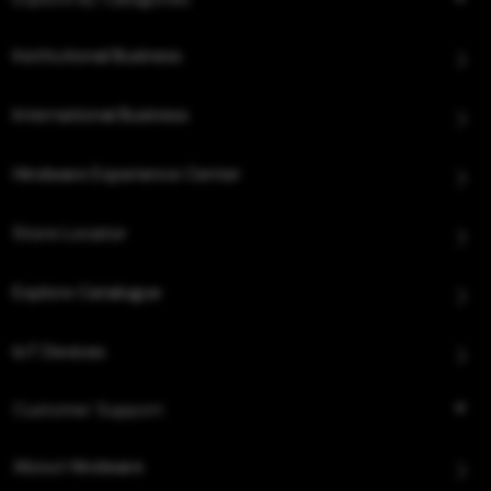
Institutional Business
International Business
Hindware Experience Center
Store Locator
Explore Catalogue
IoT Devices
Customer Support
About Hindware