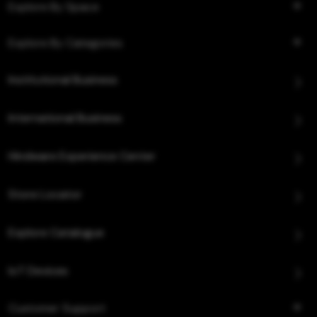
Explore By Space
Explore By Categories
Institutional Business
International Business
Hindware Experience Center
Store Locator
Explore Catalogue
IoT Devices
Customer Support