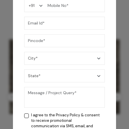
You may also like
I agree to the
Privacy Policy
& consent
to receive promotional
communication via SMS, email, and