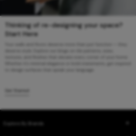
Thinking of re-designing your space?
Start Here
Your walls and floors deserve more than just function — they
deserve style. Explore our blogs on tile patterns, sizes,
textures, and finishes that elevate every corner of your home.
Whether it’s minimal elegance or bold statements, get inspired
to design surfaces that speak your language.
Get Started
Explore By Brands