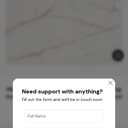
Meticulously Crafted Surfaces for Creating
Need support with anything?
Immersive Experiences and Spaces Beyond
Fill out the form and we'll be in touch soon.
Compare