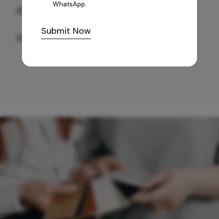
WhatsApp.
GREY WILLIAMS DK BRN WG-PL 120x240CM
Submit Now
10,255
/-