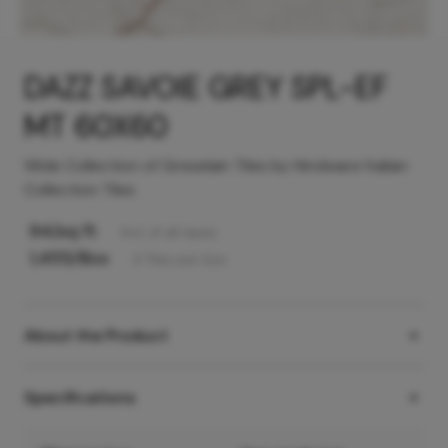
DAZZ SAVOIE GREY SPL-EF
MT 60X60
Wide Collection of Greselain Tiles by Hindware Italian
Collection Tiles
94
/sq ft
Incl. of all taxes
1,455
/Box
4
Tiles
per box
About the Product
Specifications