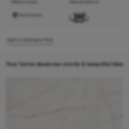
Where to buy
View product in
Find A Store
Add to Cart
Enquire Now
Your home deserves sturdy & beautiful tiles