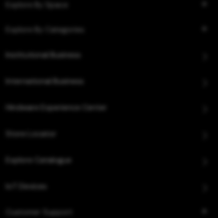
Explore By Space
Explore By Categories
Institutional Business
International Business
Hindware Experience Center
Store Locator
Explore Catalogue
IoT Devices
Customer Support