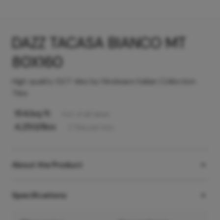
DAZZ TACASA BIANCO MT
80X160
High quality GVT tiles by Hindware Italian Collection
Tiles
154
/sq ft
Incl. of all taxes
4,250
/Box
2
Tiles
per box
About the Product
Specifications