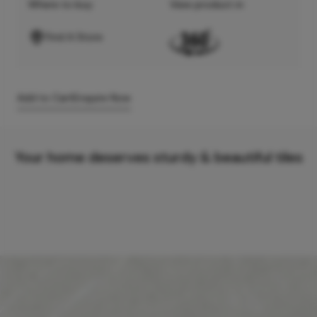
Where to buy
View product in
Find A Store
Add to Cart
Enquire Now
Your home deserves sturdy & beautiful tiles