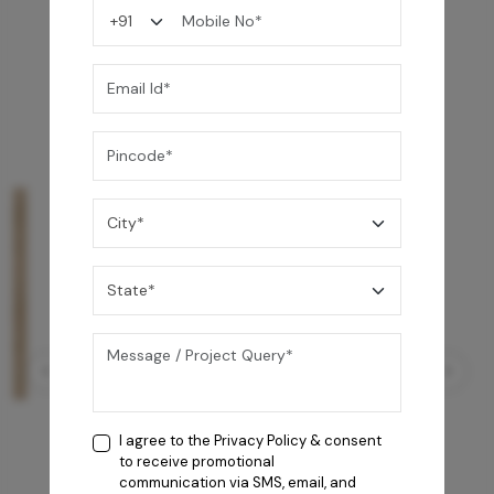
You may also like
I agree to the
Privacy Policy
& consent
to receive promotional
communication via SMS, email, and