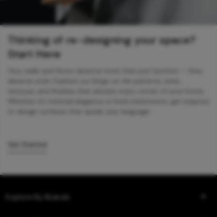
Thinking of re-designing your space?
Start Here
Your walls and floors deserve more than just function — they
deserve style. Explore our blogs on tile patterns, sizes,
textures, and finishes that elevate every corner of your home.
Whether it’s minimal elegance or bold statements, get inspired
to design surfaces that speak your language.
Get Started
Explore By Brands