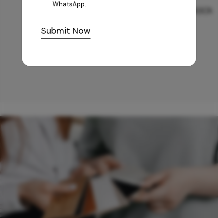
WhatsApp.
GREY WILLIAMS DK BRN WG-PL 120x240CM
Submit Now
10,255
/-