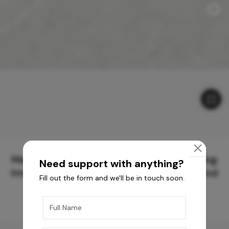
Meticulously Crafted Surfaces for Creating
Need support with anything?
Immersive Experiences and Spaces Beyond
Fill out the form and we'll be in touch soon.
Compare