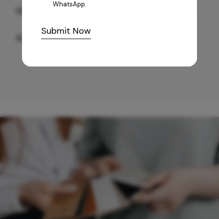
WhatsApp.
GREY WILLIAMS DK BRN WG-PL 120x240CM
Submit Now
10,255
/-