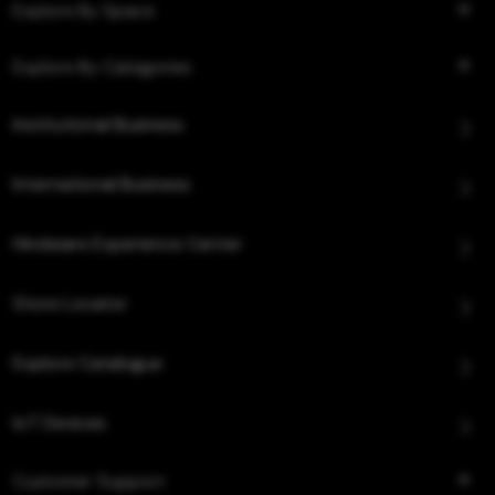
Explore By Space
Explore By Categories
Institutional Business
International Business
Hindware Experience Center
Store Locator
Explore Catalogue
IoT Devices
Customer Support