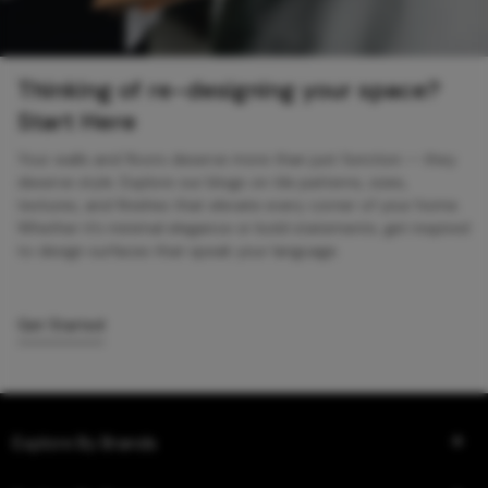
Thinking of re-designing your space?
Start Here
Your walls and floors deserve more than just function — they
deserve style. Explore our blogs on tile patterns, sizes,
textures, and finishes that elevate every corner of your home.
Whether it’s minimal elegance or bold statements, get inspired
to design surfaces that speak your language.
Get Started
Explore By Brands