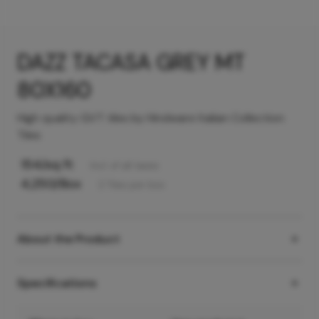
DAZZ TACASA GREY MT
80X160
High quality GVT tiles by Hindware Italian Collection
Tiles
154
/sq ft
Incl. of all taxes
4,250
/Box
2
Tiles
per box
About the Product
Specifications