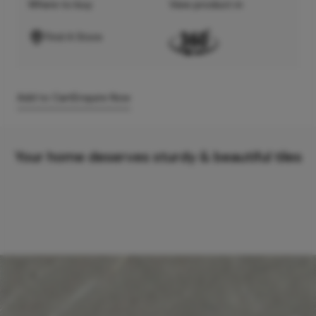
Where to buy
View product in
Find A Store
Add to Cart
Enquire Now
Your home deserves sturdy & beautiful tiles