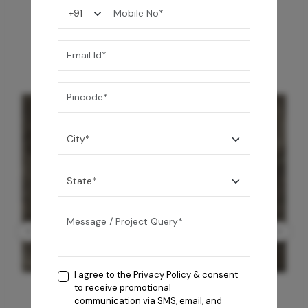
You may also like
I agree to the
Privacy Policy
& consent
to receive promotional
communication via SMS, email, and