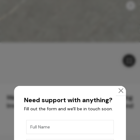
Meticulously Crafted Surfaces for Creating
Need support with anything?
Immersive Experiences and Spaces Beyond
Fill out the form and we'll be in touch soon.
Compare