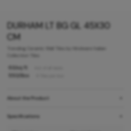
DURHAM LT BG GL 45X30
CM
Trending Ceramic Wall Tiles by Hindware Italian
Collection Tiles
63
/sq ft
Incl. of all taxes
550
/Box
6
Tiles
per box
About the Product
Specifications