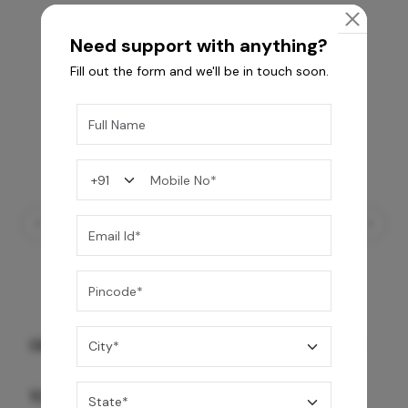
Need support with anything?
Fill out the form and we'll be in touch soon.
GREY WILLIAMS DK BRN WG-PL 120x240CM
10,255
/-