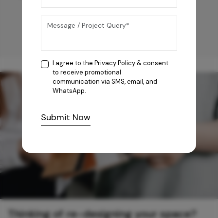
I agree to the
Privacy Policy
& consent
to receive promotional
communication via SMS, email, and
WhatsApp.
Submit Now
Thinking of re-designing your space?