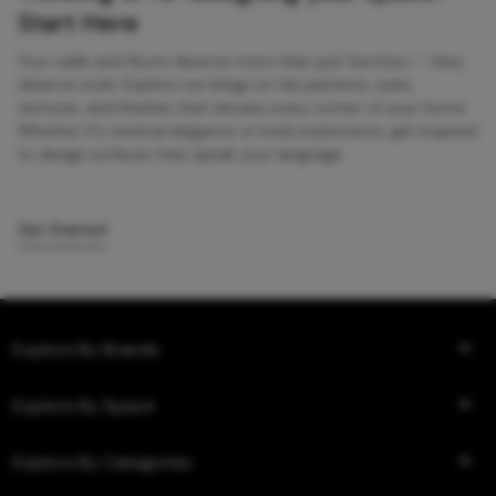
Start Here
Your walls and floors deserve more than just function — they
deserve style. Explore our blogs on tile patterns, sizes,
textures, and finishes that elevate every corner of your home.
Whether it’s minimal elegance or bold statements, get inspired
to design surfaces that speak your language.
Get Started
Explore By Brands
Explore By Space
Explore By Categories