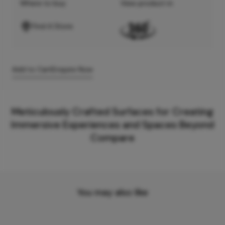
Where to buy
View product in
Find A Store
Add to Cart
Enquire Now
Meticulously Crafted Surfaces for Creating
Immersive Experiences and Spaces Beyond
Compare
You may also like