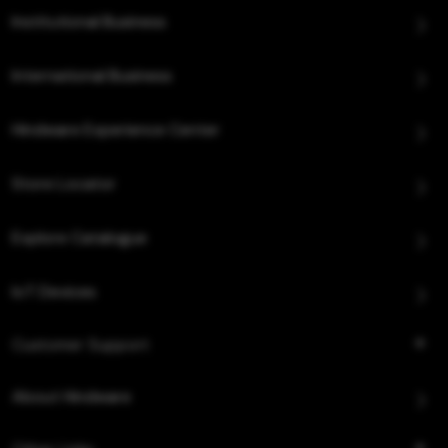
Institutional Business
International Business
Hindware Experience Center
Store Locator
Explore Catalogue
IoT Devices
Customer Support
About Hindware