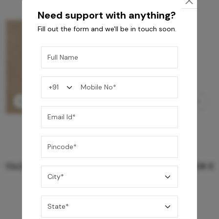
Need support with anything?
Fill out the form and we'll be in touch soon.
GREY WILLIAMS DK BRN WG-PL 120x240CM
10,255
/-