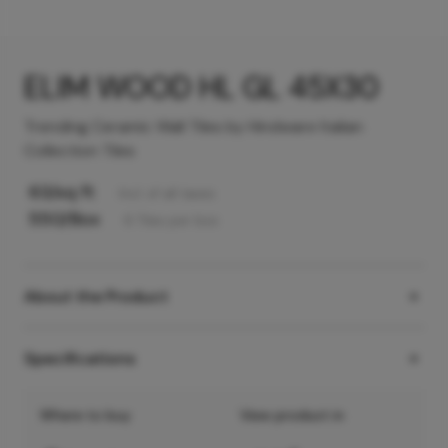
ELIM WOOD HL GL 45X30
Trending Ceramic Wall Tiles by Hindware Italian
Collection Tiles
63
/sq ft
Incl. of all taxes
550
/Box
6
Tiles
per box
About the Product
Specifications
Where to buy
View product in