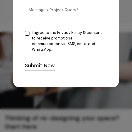
I agree to the
Privacy Policy
& consent
to receive promotional
communication via SMS, email, and
WhatsApp.
Submit Now
Thinking of re-designing your space?
Start Here