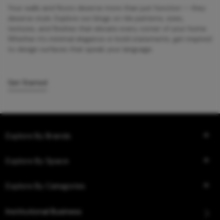
Your walls and floors deserve more than just function — they
deserve style. Explore our blogs on tile patterns, sizes,
textures, and finishes that elevate every corner of your home.
Whether it’s minimal elegance or bold statements, get inspired
to design surfaces that speak your language.
Get Started
Explore By Brands
Explore By Space
Explore By Categories
Institutional Business