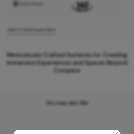
Find A Store
Add to Cart
Enquire Now
Meticulously Crafted Surfaces for Creating
Immersive Experiences and Spaces Beyond
Compare
You may also like