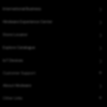
International Business
Hindware Experience Center
Store Locator
Explore Catalogue
IoT Devices
Customer Support
About Hindware
Other Links