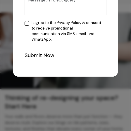
I agree to the
Privacy Policy
& consent
to receive promotional
communication via SMS, email, and
WhatsApp.
Submit Now
Thinking of re-designing your space?
Start Here
Your walls and floors deserve more than just function — they
deserve style. Explore our blogs on tile patterns, sizes,
textures, and finishes that elevate every corner of your home.