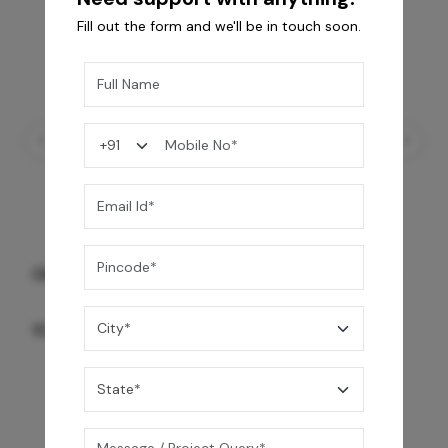
Fill out the form and we'll be in touch soon.
GREY WILLIAMS DK BRN WG-PL 120x240CM
10,255
/-