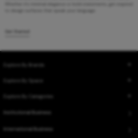
Whether it’s minimal elegance or bold statements, get inspired
to design surfaces that speak your language.
Get Started
Explore By Brands
Explore By Space
Explore By Categories
Institutional Business
International Business