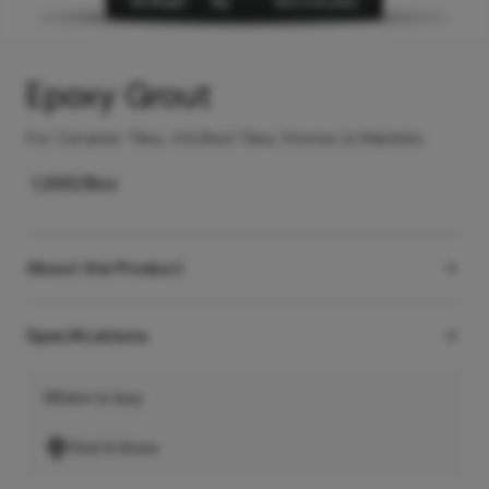
Epoxy Grout
For Ceramic Tiles, Vitrified Tiles, Stones & Marbles
1,365
/Box
About the Product
Specifications
Where to buy
Find A Store