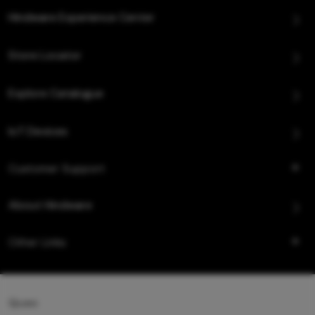
Hindware Experience Center
Store Locator
Explore Catalogue
IoT Devices
Customer Support
About Hindware
Other Links
Queo