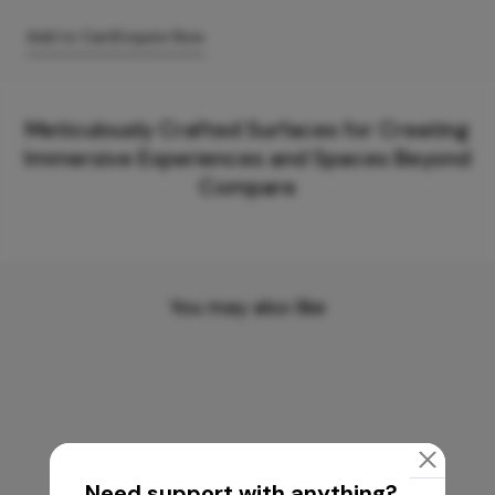
Add to Cart
Enquire Now
Meticulously Crafted Surfaces for Creating
Immersive Experiences and Spaces Beyond
Compare
You may also like
Need support with anything?