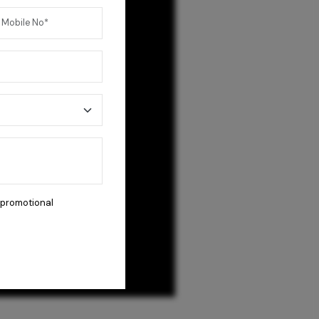
 promotional