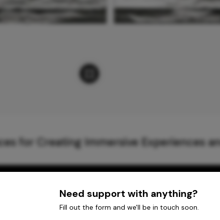
aces for Creating Immersive Experiences
Need support with anything?
Fill out the form and we'll be in touch soon.