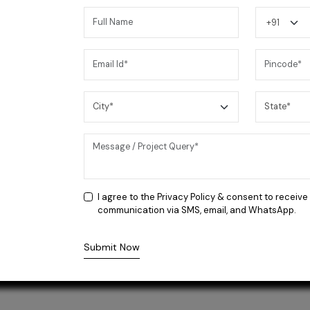
I agree to the
Privacy Policy
& consent to receive
communication via SMS, email, and WhatsApp.
Submit Now