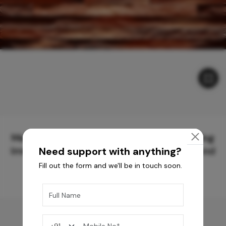
Meticulously Crafted Surfaces for Creating
Immersive Experiences and Spaces Beyond
Need support with anything?
Compare
Fill out the form and we'll be in touch soon.
You may also like