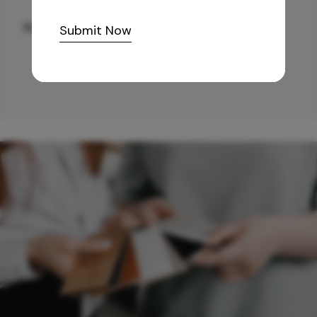
10,255
/-
Submit Now