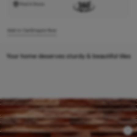
Find A Store
Add to Cart
Enquire Now
Your home deserves sturdy & beautiful tiles