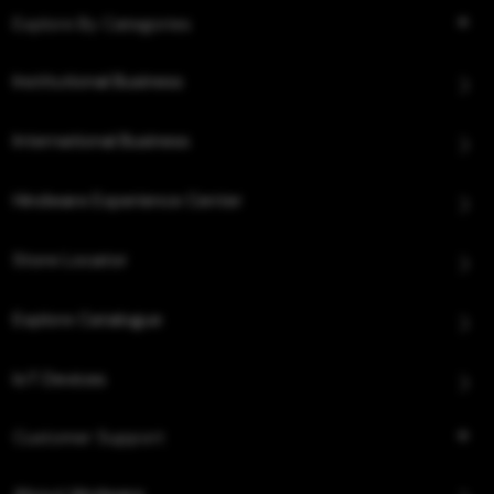
Explore By Categories
Institutional Business
International Business
Hindware Experience Center
Store Locator
Explore Catalogue
IoT Devices
Customer Support