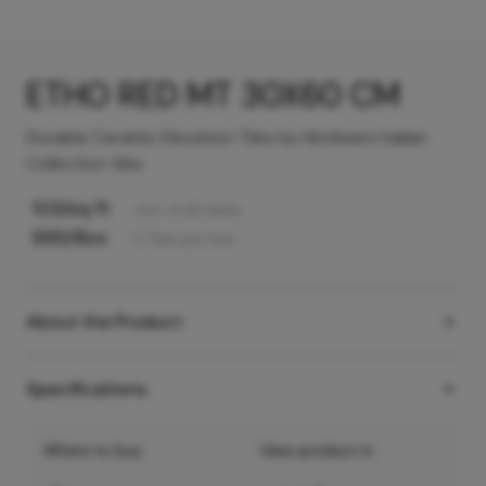
ETHO RED MT 30X60 CM
Durable Ceramic Elevation Tiles by Hindware Italian
Collection tiles
103
/sq ft
Incl. of all taxes
995
/Box
5
Tiles
per box
About the Product
Specifications
Where to buy
View product in