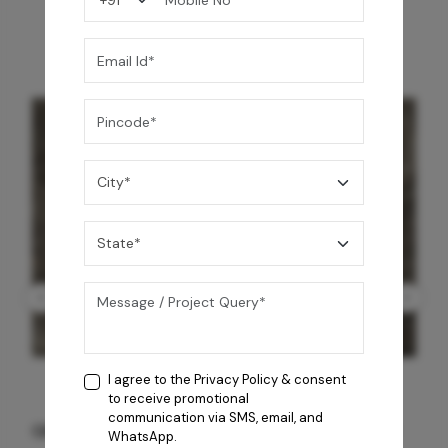
I agree to the
Privacy Policy
& consent
to receive promotional
communication via SMS, email, and
GREY WILLIAMS DK BRN WG-PL 120x240CM
WhatsApp.