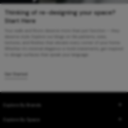
Thinking of re-designing your space?
Start Here
Your walls and floors deserve more than just function — they
deserve style. Explore our blogs on tile patterns, sizes,
textures, and finishes that elevate every corner of your home.
Whether it’s minimal elegance or bold statements, get inspired
to design surfaces that speak your language.
Get Started
Explore By Brands
Explore By Space