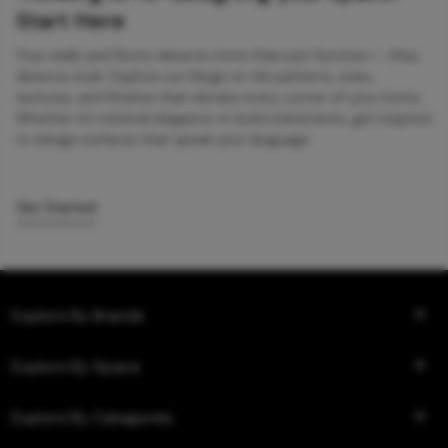
Start Here
Your walls and floors deserve more than just function — they
deserve style. Explore our blogs on tile patterns, sizes,
textures, and finishes that elevate every corner of your home.
Whether it’s minimal elegance or bold statements, get inspired
to design surfaces that speak your language.
Get Started
Explore By Brands
Explore By Space
Explore By Categories