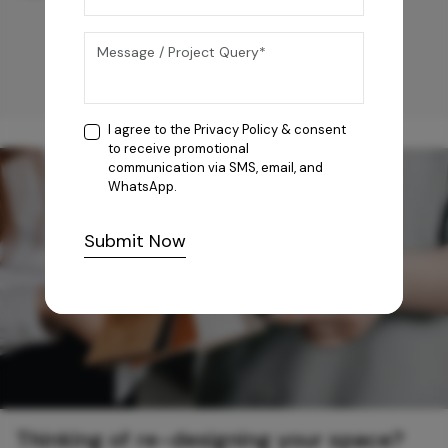
I agree to the
Privacy Policy
& consent
to receive promotional
communication via SMS, email, and
WhatsApp.
Submit Now
Thinking of re-designing your space?