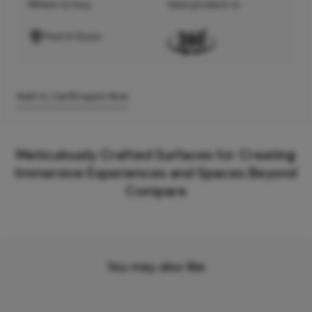
Where to buy
View product in
Find A Store
Add to Cart
Enquire Now
Meticulously Crafted Surfaces for Creating
Immersive Experiences and Spaces Beyond
Compare
You may also like