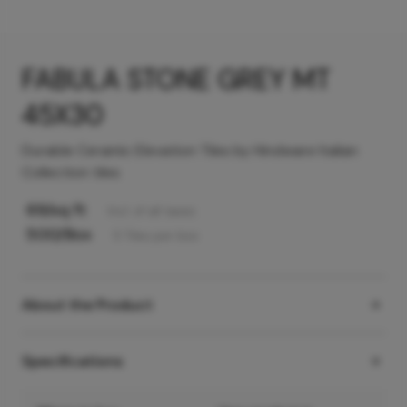
FABULA STONE GREY MT
45X30
Durable Ceramic Elevation Tiles by Hindware Italian
Collection tiles
69
/sq ft
Incl. of all taxes
500
/Box
5
Tiles
per box
About the Product
Specifications