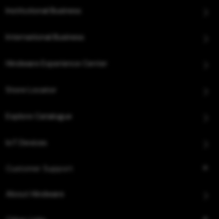
Institutional Business
International Business
Hindware Experience Center
Store Locator
Explore Catalogue
IoT Devices
Customer Support
About Hindware