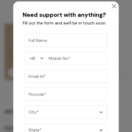
Need support with anything?
Fill out the form and we'll be in touch soon.
GREY WILLIAMS DK BRN WG-PL 120x240CM
10,255
/-