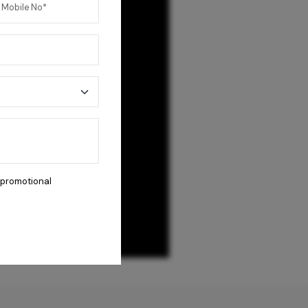
 promotional