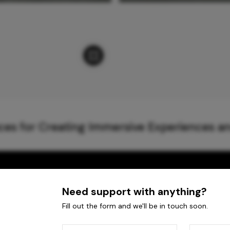
aces for Creating Immersive Experiences
Need support with anything?
Fill out the form and we'll be in touch soon.