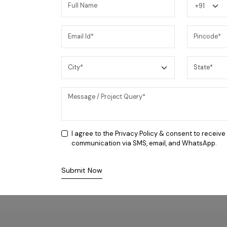
I agree to the
Privacy Policy
& consent to receive
communication via SMS, email, and WhatsApp.
Submit Now