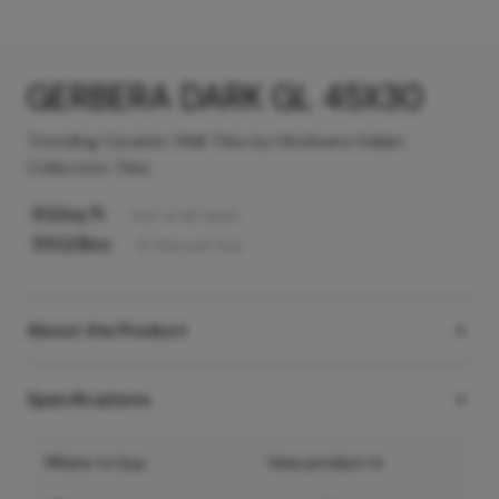
GERBERA DARK GL 45X30
Trending Ceramic Wall Tiles by Hindware Italian
Collection Tiles
63
/sq ft
Incl. of all taxes
550
/Box
6
Tiles
per box
About the Product
Specifications
Where to buy
View product in