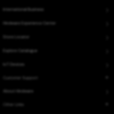
International Business
Hindware Experience Center
Store Locator
Explore Catalogue
IoT Devices
Customer Support
About Hindware
Other Links