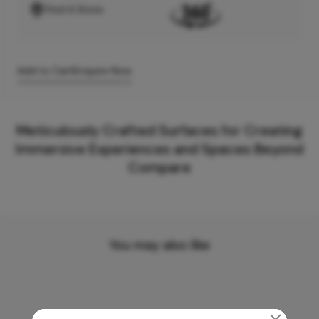
Find A Store
Add to Cart
Enquire Now
Meticulously Crafted Surfaces for Creating
Immersive Experiences and Spaces Beyond
Compare
You may also like