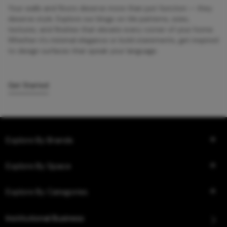
Your walls and floors deserve more than just function — they
deserve style. Explore our blogs on tile patterns, sizes,
textures, and finishes that elevate every corner of your home.
Whether it’s minimal elegance or bold statements, get inspired
to design surfaces that speak your language.
Get Started
Explore By Brands
Explore By Space
Explore By Categories
Institutional Business