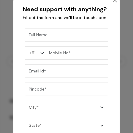
Need support with anything?
Fill out the form and we'll be in touch soon.
GREY WILLIAMS DK BRN WG-PL 120x240CM
10,255
/-