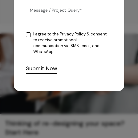
I agree to the
Privacy Policy
& consent
to receive promotional
communication via SMS, email, and
WhatsApp.
Submit Now
Thinking of re-designing your space?
Start Here