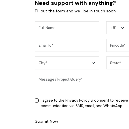
Need support with anything?
Fill out the form and we'll be in touch soon.
You may also like
I agree to the
Privacy Policy
& consent to receive
communication via SMS, email, and WhatsApp.
Submit Now