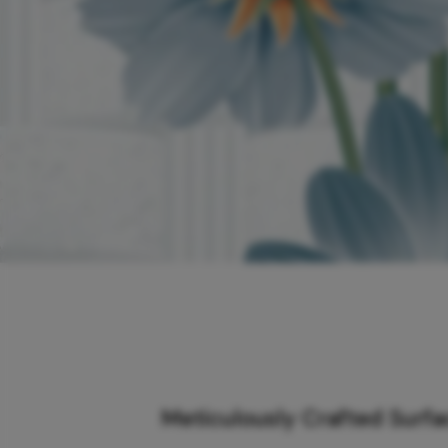
Meticulously Crafted Surf