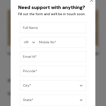
Need support with anything?
Fill out the form and we'll be in touch soon.
GREY WILLIAMS DK BRN WG-PL 120x240CM
10,255
/-