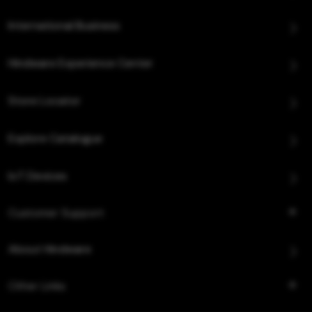
International Business
Hindware Experience Center
Store Locator
Explore Catalogue
IoT Devices
Customer Support
About Hindware
Other Links