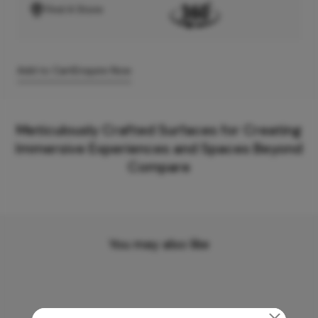
Find A Store
Add to Cart
Enquire Now
Meticulously Crafted Surfaces for Creating
Immersive Experiences and Spaces Beyond
Compare
You may also like