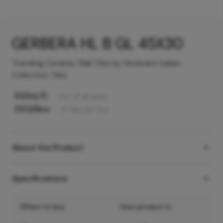
GERBERA HL B GL 45X30
Trending Ceramic Wall Tiles by Hindware Italian
Collection Tiles
63
/sq ft
Incl. of all taxes
550
/Box
6
Tiles
per box
About the Product
Specifications
Where to buy
View product in