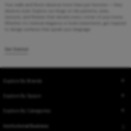
Your walls and floors deserve more than just function — they
deserve style. Explore our blogs on tile patterns, sizes,
textures, and finishes that elevate every corner of your home.
Whether it’s minimal elegance or bold statements, get inspired
to design surfaces that speak your language.
Get Started
Explore By Brands
Explore By Space
Explore By Categories
Institutional Business