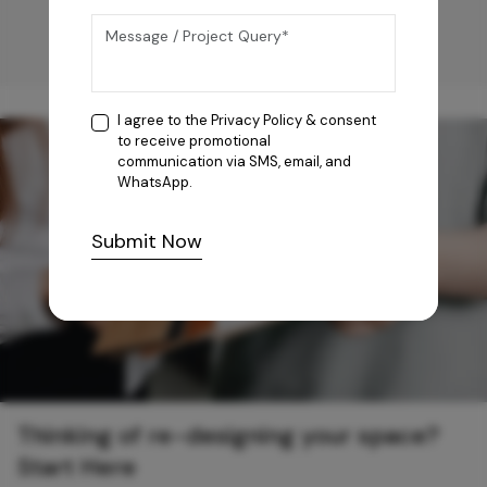
I agree to the
Privacy Policy
& consent
to receive promotional
communication via SMS, email, and
WhatsApp.
Submit Now
Thinking of re-designing your space?
Start Here