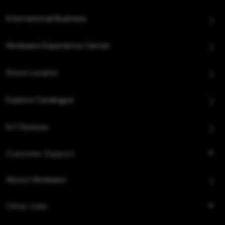
International Business
Hindware Experience Center
Store Locator
Explore Catalogue
IoT Devices
Customer Support
About Hindware
Other Links