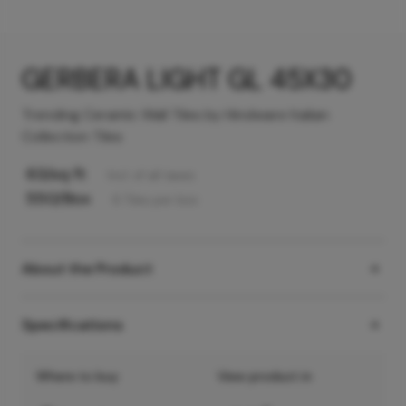
GERBERA LIGHT GL 45X30
Trending Ceramic Wall Tiles by Hindware Italian
Collection Tiles
63
/sq ft
Incl. of all taxes
550
/Box
6
Tiles
per box
About the Product
Specifications
Where to buy
View product in