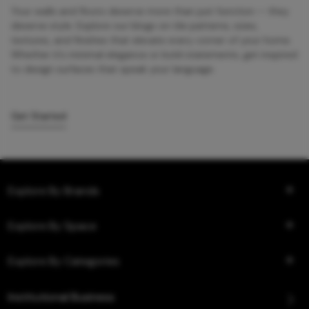
Your walls and floors deserve more than just function — they
deserve style. Explore our blogs on tile patterns, sizes,
textures, and finishes that elevate every corner of your home.
Whether it’s minimal elegance or bold statements, get inspired
to design surfaces that speak your language.
Get Started
Explore By Brands
Explore By Space
Explore By Categories
Institutional Business