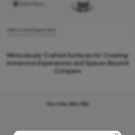
Find A Store
Add to Cart
Enquire Now
Meticulously Crafted Surfaces for Creating
Immersive Experiences and Spaces Beyond
Compare
You may also like