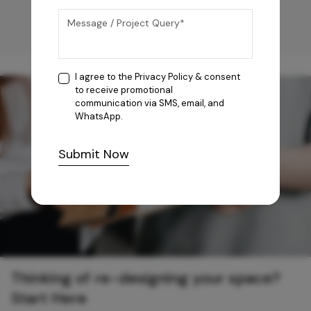
I agree to the
Privacy Policy
& consent
to receive promotional
communication via SMS, email, and
WhatsApp.
Submit Now
Thinking of re-designing your space?
Start Here