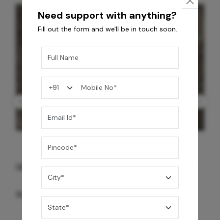
Need support with anything?
Fill out the form and we'll be in touch soon.
GREY WILLIAMS DK BRN WG-PL 120x240CM
10,255
/-