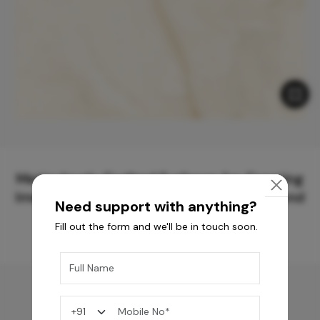
Meticulously Crafted Surfaces for Creating
Immersive Experiences and Spaces Beyond
Need support with anything?
Compare
Fill out the form and we'll be in touch soon.
You may also like