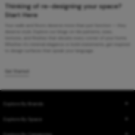
Thinking of re-designing your space?
Start Here
Your walls and floors deserve more than just function — they
deserve style. Explore our blogs on tile patterns, sizes,
textures, and finishes that elevate every corner of your home.
Whether it’s minimal elegance or bold statements, get inspired
to design surfaces that speak your language.
Get Started
Explore By Brands
Explore By Space
Explore By Categories