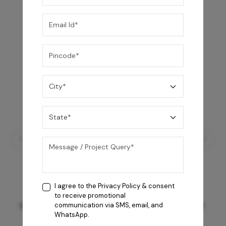
I agree to the
Privacy Policy
& consent
to receive promotional
GREY WILLIAMS DK BRN WG-PL 120x240CM
communication via SMS, email, and
WhatsApp.