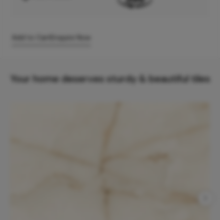
Add to Cart
Enquire Now
Your home deserves sturdy & beautiful tiles