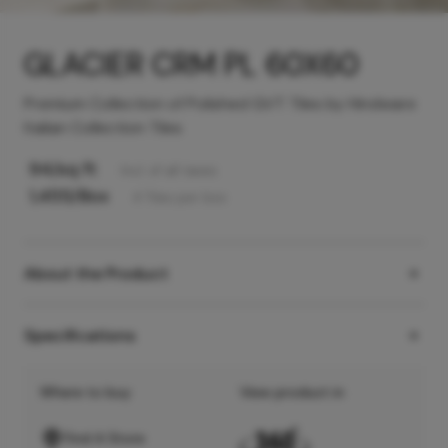
GLACIER CRM PL 60X60
Premium Collection of Polished GVT Tiles by Hindware
Italian Collection Tiles
94
/sq ft
Incl. of all taxes
1,455
/Box
4
Tiles
per box
About the Product
Specifications
Where to buy
View product in
Find A Store