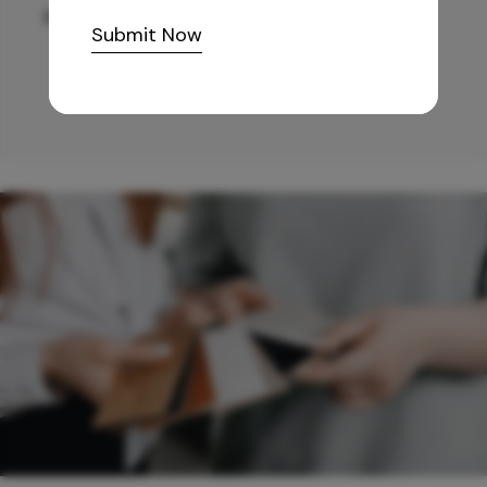
10,255
/-
Submit Now