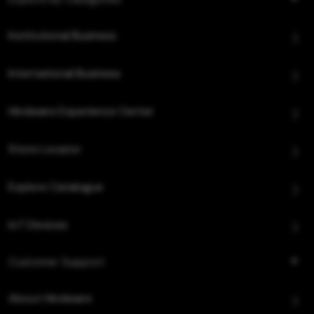
Institutional Business
International Business
Hindware Experience Center
Store Locator
Explore Catalogue
IoT Devices
Customer Support
About Hindware