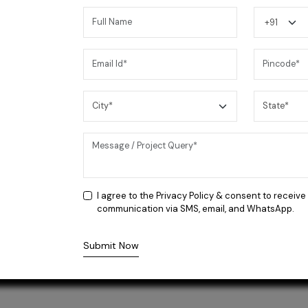
I agree to the
Privacy Policy
& consent to receive
communication via SMS, email, and WhatsApp.
Submit Now