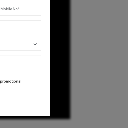
 promotional