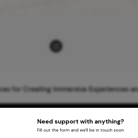
aces for Creating Immersive Experiences
Need support with anything?
Fill out the form and we'll be in touch soon.