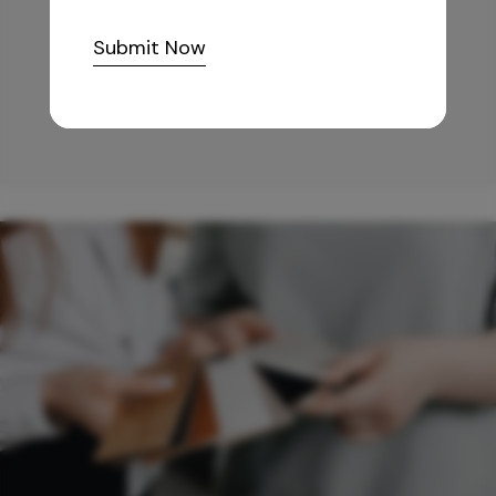
10,255
/-
Submit Now