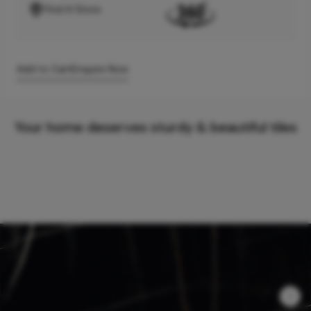
Find A Store
Add to Cart
Enquire Now
Your home deserves sturdy & beautiful tiles