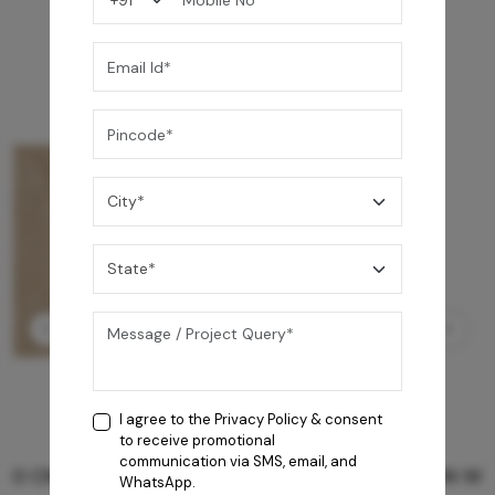
I agree to the
Privacy Policy
& consent
to receive promotional
communication via SMS, email, and
GREY WILLIAMS DK BRN WG-PL 120x240CM
WhatsApp.