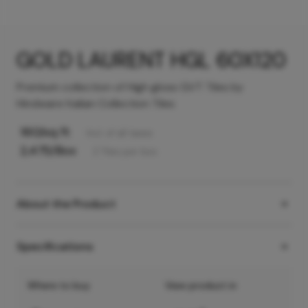
GOLD LAURENT HGL 60X120
Premium collection of High gloss GVT Tiles by
Hindware Italian Collection Tiles
160
/sq ft
Incl. of all taxes
2,475
/Box
2
Tiles
per box
About the Product
Specifications
Where to buy
View product in