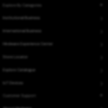
Explore By Categories
Institutional Business
International Business
Hindware Experience Center
Store Locator
Explore Catalogue
IoT Devices
Customer Support