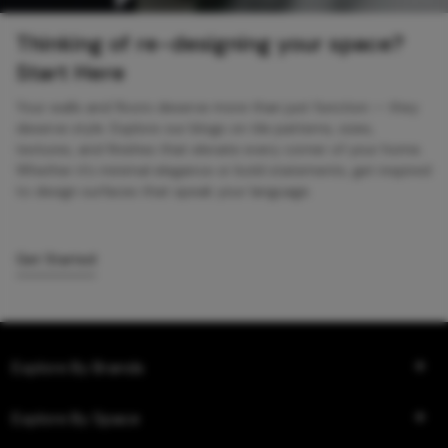
Thinking of re-designing your space?
Start Here
Your walls and floors deserve more than just function — they
deserve style. Explore our blogs on tile patterns, sizes,
textures, and finishes that elevate every corner of your home.
Whether it’s minimal elegance or bold statements, get inspired
to design surfaces that speak your language.
Get Started
Explore By Brands
Explore By Space