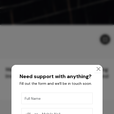
Meticulously Crafted Surfaces for Creating
Immersive Experiences and Spaces Beyond
Need support with anything?
Compare
Fill out the form and we'll be in touch soon.
You may also like