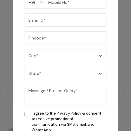
You may also like
I agree to the
Privacy Policy
& consent
to receive promotional
communication via SMS, email, and
GREY WILLIAMS DK BRN WG-PL 120x240CM
WhatsApp.