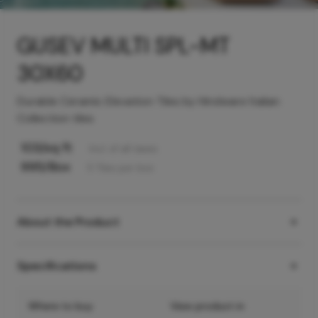
GUSEV MULTI SPL-MT
30X60
Durable Ceramic Elevation Tiles by Hindware Italian
Collection tiles
103
/sq ft
Incl. of all taxes
995
/Box
5
Tiles
per box
About the Product
Specifications
Where to buy
View product in