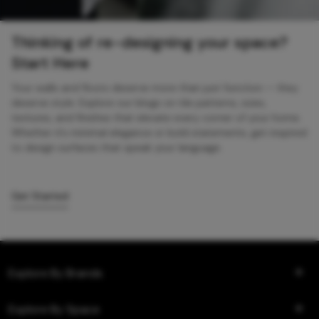
Thinking of re-designing your space?
Start Here
Your walls and floors deserve more than just function — they
deserve style. Explore our blogs on tile patterns, sizes,
textures, and finishes that elevate every corner of your home.
Whether it’s minimal elegance or bold statements, get inspired
to design surfaces that speak your language.
Get Started
Explore By Brands
Explore By Space