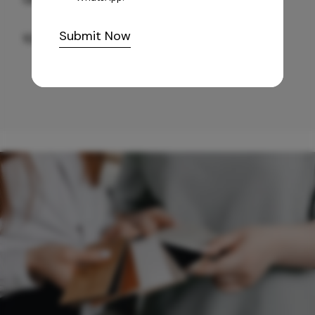
Submit Now
10,255
/-