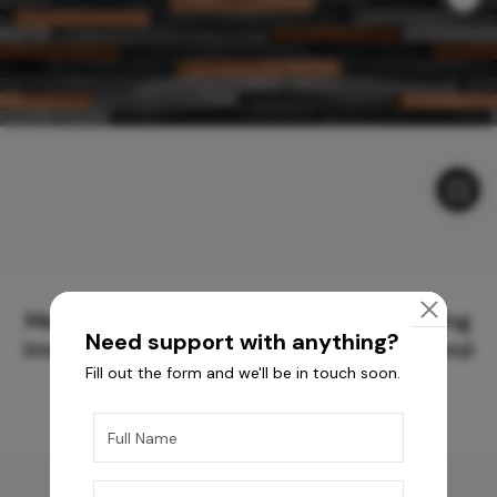
Meticulously Crafted Surfaces for Creating
Need support with anything?
Immersive Experiences and Spaces Beyond
Fill out the form and we'll be in touch soon.
Compare