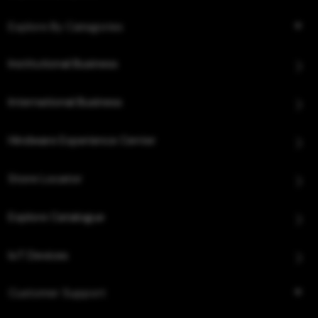
Explore By Categories
Institutional Business
International Business
Hindware Experience Center
Store Locator
Explore Catalogue
IoT Devices
Customer Support