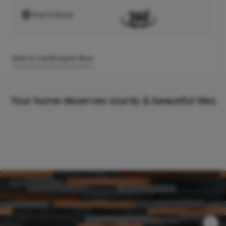
Find A Store
Add to Cart
Enquire Now
Your home deserves sturdy & beautiful tiles