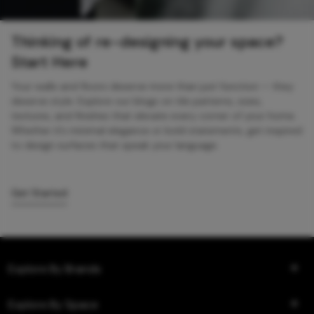
Thinking of re-designing your space?
Start Here
Your walls and floors deserve more than just function — they
deserve style. Explore our blogs on tile patterns, sizes,
textures, and finishes that elevate every corner of your home.
Whether it’s minimal elegance or bold statements, get inspired
to design surfaces that speak your language.
Get Started
Explore By Brands
Explore By Space