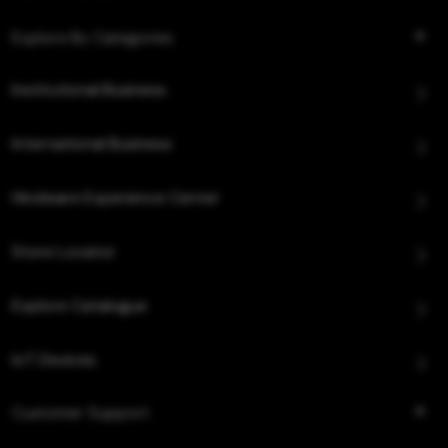
Explore By Categories
Institutional Business
International Business
Hindware Experience Center
Store Locator
Explore Catalogue
IoT Devices
Customer Support