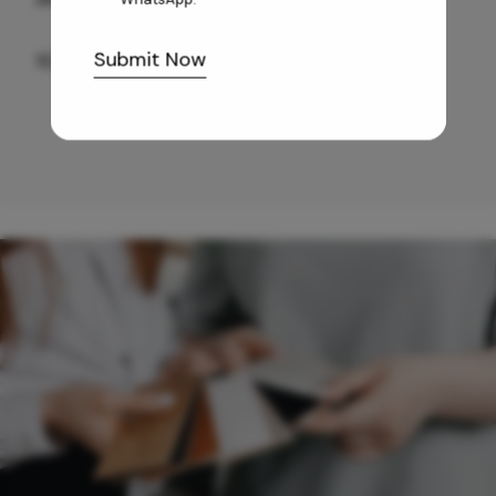
Submit Now
10,255
/-