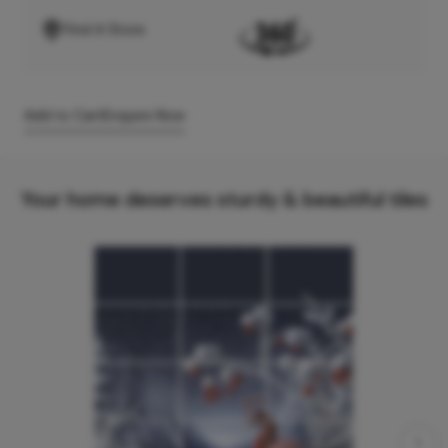
Find A Store
Add to Cart
Enquire Now
Your home deserves sturdy & beautiful tiles