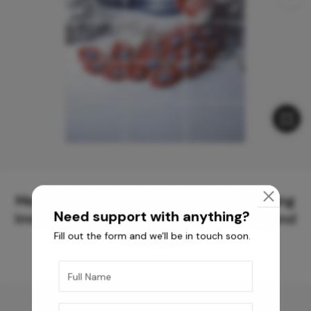
Meticulously Crafted Surfaces for Creating
Need support with anything?
Immersive Experiences and Spaces Beyond
Fill out the form and we'll be in touch soon.
Compare