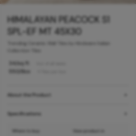
HIMALAYAN PEACOCK S1
SPL-EF MT 45X30
Trending Ceramic Wall Tiles by Hindware Italian
Collection Tiles
34
/sq ft
Incl. of all taxes
550
/Box
11
Tiles
per box
About the Product
Specifications
Where to buy
View product in