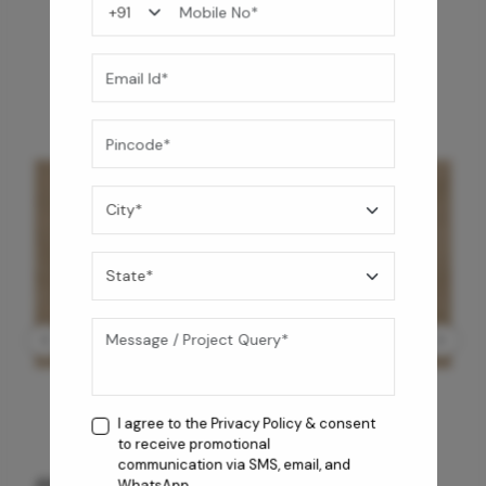
You may also like
I agree to the
Privacy Policy
& consent
to receive promotional
communication via SMS, email, and
CM
GREY WILLIAMS DK BRN WG-PL
WhatsApp.