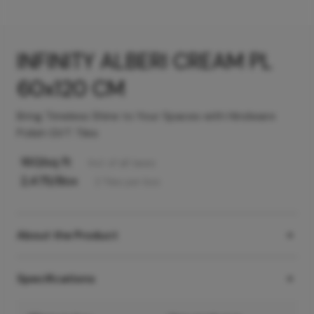
INFINITY ALBERI CREAM PL
60x120 CM
Bring Timeless Shine to Your Spaces with Hindware
Polish GVT Tiles
160
/sq ft
Incl. of all taxes
2,475
/Box
2
Tiles
per box
About the Product
Specifications