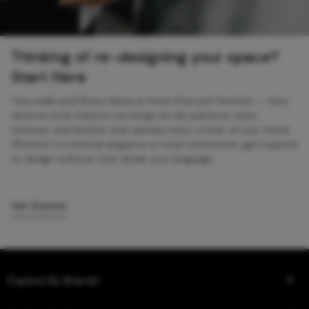
Thinking of re-designing your space?
Start Here
Your walls and floors deserve more than just function — they
deserve style. Explore our blogs on tile patterns, sizes,
textures, and finishes that elevate every corner of your home.
Whether it’s minimal elegance or bold statements, get inspired
to design surfaces that speak your language.
Get Started
Explore By Brands