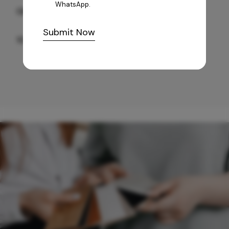
WhatsApp.
GREY WILLIAMS DK BRN WG-PL 120x240CM
Submit Now
10,255
/-