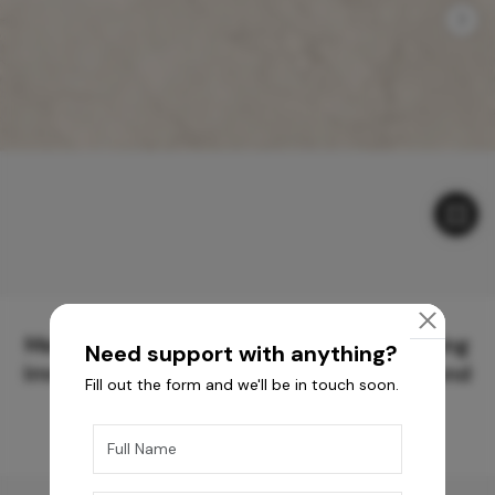
Meticulously Crafted Surfaces for Creating
Need support with anything?
Immersive Experiences and Spaces Beyond
Fill out the form and we'll be in touch soon.
Compare