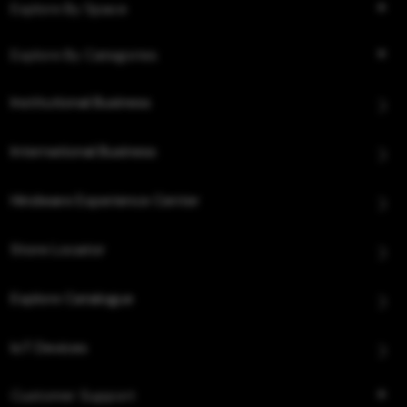
Explore By Space
Explore By Categories
Institutional Business
International Business
Hindware Experience Center
Store Locator
Explore Catalogue
IoT Devices
Customer Support