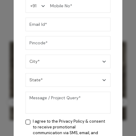
You may also like
I agree to the
Privacy Policy
& consent
to receive promotional
communication via SMS, email, and