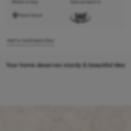
Where to buy
View product in
Find A Store
Add to Cart
Enquire Now
Your home deserves sturdy & beautiful tiles