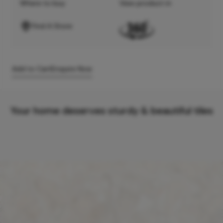
Where to buy
View product in
Find A Store
Add to Cart
Enquire Now
Your home deserves sturdy & beautiful tiles