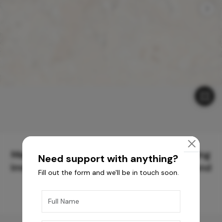
Meticulously Crafted Surfaces for Creating
Need support with anything?
Immersive Experiences and Spaces Beyond
Fill out the form and we'll be in touch soon.
Compare