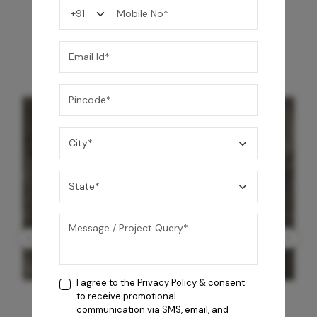
You may also like
I agree to the
Privacy Policy
& consent
to receive promotional
communication via SMS, email, and