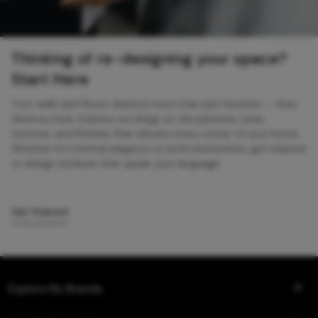
Thinking of re-designing your space?
Start Here
Your walls and floors deserve more than just function — they
deserve style. Explore our blogs on tile patterns, sizes,
textures, and finishes that elevate every corner of your home.
Whether it’s minimal elegance or bold statements, get inspired
to design surfaces that speak your language.
Get Started
Explore By Brands