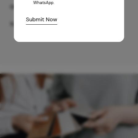
WhatsApp.
GREY WILLIAMS DK BRN WG-PL 120x240CM
Submit Now
10,255
/-