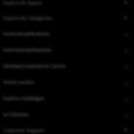
Explore By Space
Explore By Categories
Institutional Business
International Business
Hindware Experience Center
Store Locator
Explore Catalogue
IoT Devices
Customer Support