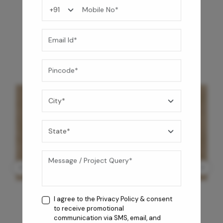
You may also like
I agree to the
Privacy Policy
& consent
to receive promotional
communication via SMS, email, and