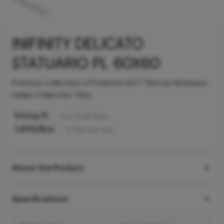
INIFINITY DELICATO
STATUARIO PL 60X60
Premium collection of Polished GVT Tiles by Hindware
Italian Collection Tiles
94
/sq ft
Incl. of all taxes
1,455
/Box
4
Tiles
per box
About the Product
Specifications