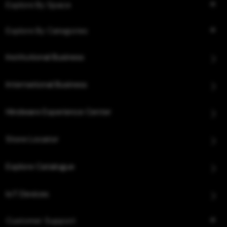
Explore By Space
Explore By Categories
Institutional Business
International Business
Hindware Experience Center
Store Locator
Explore Catalogue
IoT Devices
Customer Support