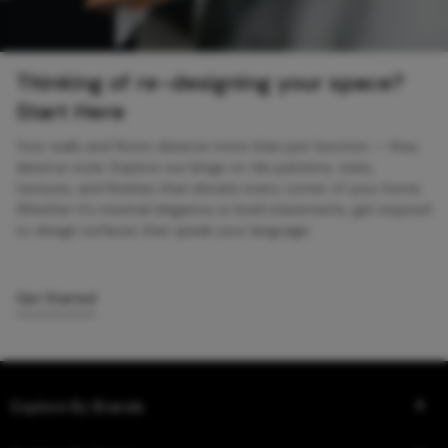
Thinking of re-designing your space?
Start Here
Your walls and floors deserve more than just function — they
deserve style. Explore our blogs on tile patterns, sizes,
textures, and finishes that elevate every corner of your home.
Whether it’s minimal elegance or bold statements, get inspired
to design surfaces that speak your language.
Get Started
Explore By Brands