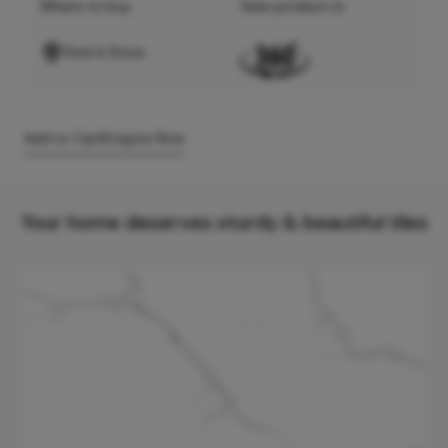
Where to buy
View product in
Find A Store
Add to Cart
Enquire Now
Your home deserves sturdy & beautiful tiles