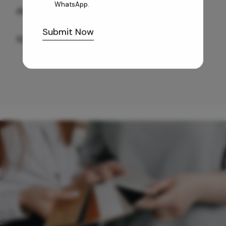
WhatsApp.
ANTIQUE BG WG-PL 120x240 CM
Submit Now
10,255
/-