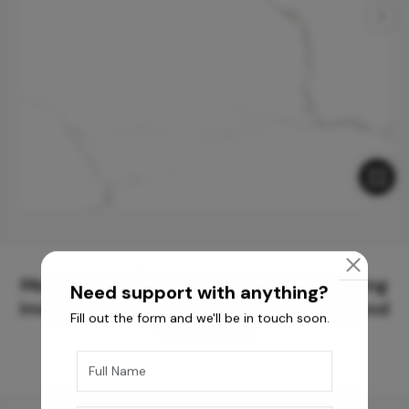
Meticulously Crafted Surfaces for Creating
Need support with anything?
Immersive Experiences and Spaces Beyond
Fill out the form and we'll be in touch soon.
Compare