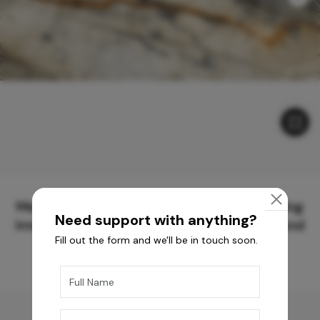
Meticulously Crafted Surfaces for Creating
Need support with anything?
Immersive Experiences and Spaces Beyond
Fill out the form and we'll be in touch soon.
Compare