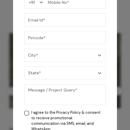
You may also like
I agree to the
Privacy Policy
& consent
to receive promotional
communication via SMS, email, and
GREY WILLIAMS DK BRN WG-PL 120x240CM
WhatsApp.