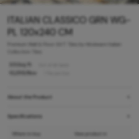
ITALIAN CLASSICO GRN WG-
PL 120x240 CM
Premium Wall & Floor GVT Tiles by Hindware Italian
Collection Tiles
331
/sq ft
Incl. of all taxes
10,255
/Box
1
Tile
per box
About the Product
Specifications
Where to buy
View product in