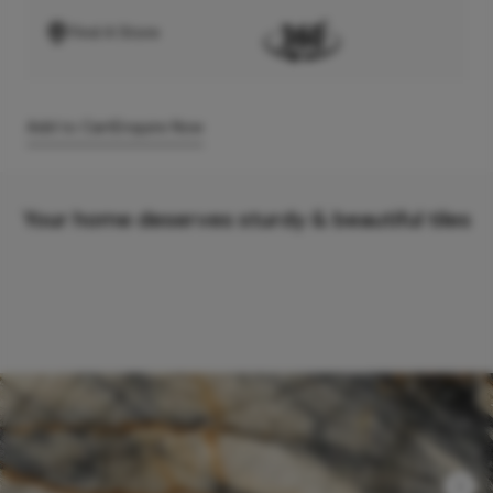
Find A Store
Add to Cart
Enquire Now
Your home deserves sturdy & beautiful tiles