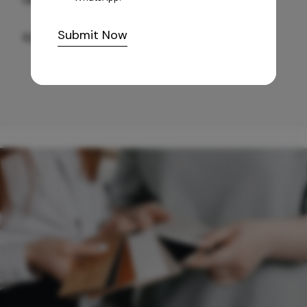
Submit Now
10,255
/-