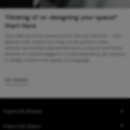
Thinking of re-designing your space?
Start Here
Your walls and floors deserve more than just function — they
deserve style. Explore our blogs on tile patterns, sizes,
textures, and finishes that elevate every corner of your home.
Whether it’s minimal elegance or bold statements, get inspired
to design surfaces that speak your language.
Get Started
Explore By Brands
Explore By Space