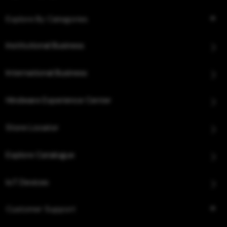
Explore By Categories
Institutional Business
International Business
Hindware Experience Center
Store Locator
Explore Catalogue
IoT Devices
Customer Support