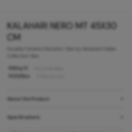
KALAHARI NERO MT 45X30
CM
Durable Ceramic Elevation Tiles by Hindware Italian
Collection tiles
69
/sq ft
Incl. of all taxes
500
/Box
5
Tiles
per box
About the Product
Specifications