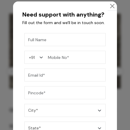
Need support with anything?
Fill out the form and we'll be in touch soon.
GREY WILLIAMS DK BRN WG-PL 120x240CM
10,255
/-