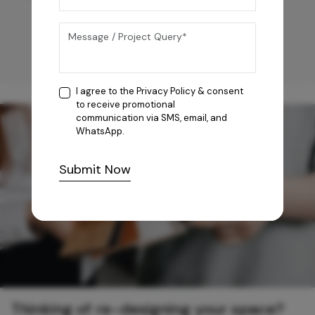
I agree to the
Privacy Policy
& consent
to receive promotional
communication via SMS, email, and
WhatsApp.
Submit Now
Thinking of re-designing your space?