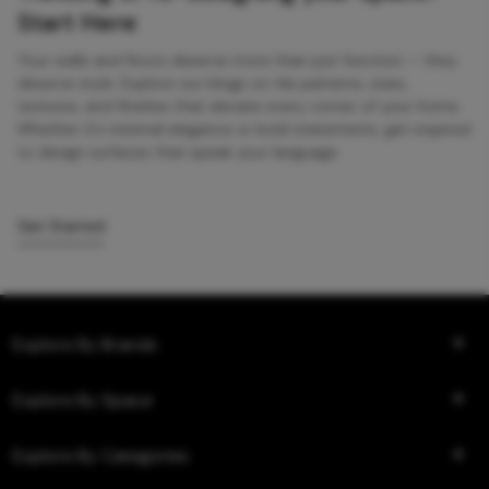
Start Here
Your walls and floors deserve more than just function — they
deserve style. Explore our blogs on tile patterns, sizes,
textures, and finishes that elevate every corner of your home.
Whether it’s minimal elegance or bold statements, get inspired
to design surfaces that speak your language.
Get Started
Explore By Brands
Explore By Space
Explore By Categories