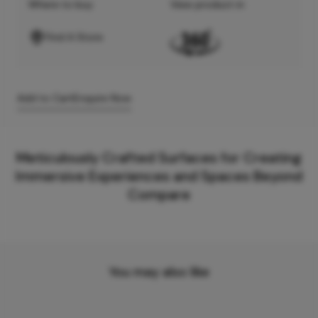
Where to buy
View product in
Find A Store
Add to Cart
Enquire Now
Meticulously Crafted Surfaces for Creating
Immersive Experiences and Spaces Beyond
Compare
You may also like