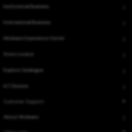
Institutional Business
International Business
Hindware Experience Center
Store Locator
Explore Catalogue
IoT Devices
Customer Support
About Hindware