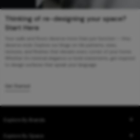
Thinking of re-designing your space?
Start Here
Your walls and floors deserve more than just function — they
deserve style. Explore our blogs on tile patterns, sizes,
textures, and finishes that elevate every corner of your home.
Whether it’s minimal elegance or bold statements, get inspired
to design surfaces that speak your language.
Get Started
Explore By Brands
Explore By Space