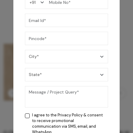
You may also like
I agree to the
Privacy Policy
& consent
to receive promotional
communication via SMS, email, and
GREY WILLIAMS DK BRN WG-PL 120x240CM
WhatsApp.