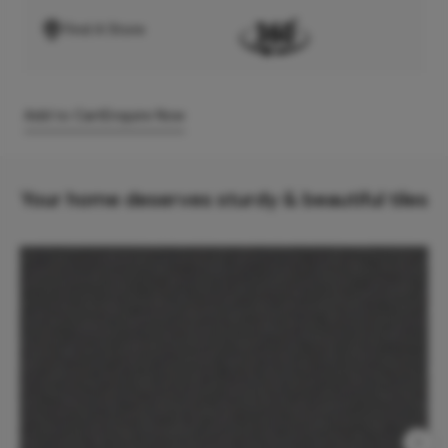
Find A Store
Add to Cart
Enquire Now
Your home deserves sturdy & beautiful tiles