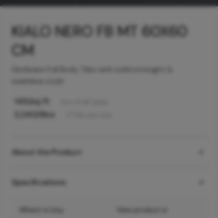
KIALO NERO FB MT 60X60
CM
Hindware Full Body Tiles with solid strenght &
seamless style
145
/sq ft
Incl. of all taxes
2,240
/Box
4
Tiles
per box
About the Product
Specifications
Where to buy
View product in