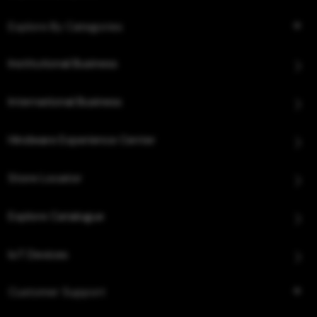
Explore By Categories
Institutional Business
International Business
Hindware Experience Center
Store Locator
Explore Catalogue
IoT Devices
Customer Support