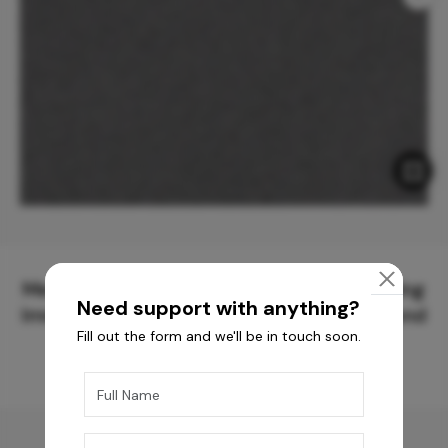
Meticulously Crafted Surfaces for Creating
Need support with anything?
Immersive Experiences and Spaces Beyond
Fill out the form and we'll be in touch soon.
Compare