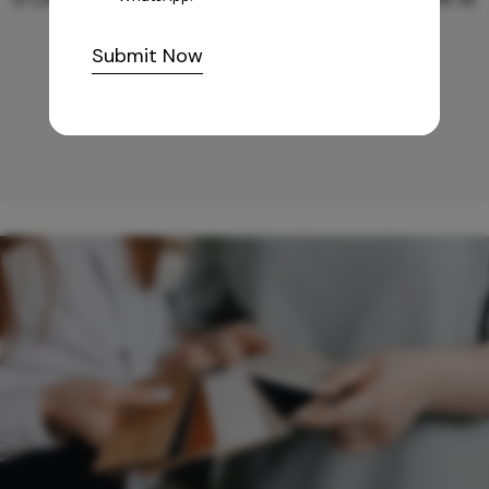
Submit Now
10,255
/-