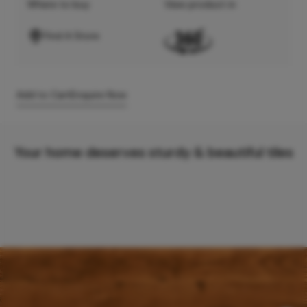
Where to buy
View product in
Find A Store
Add to Cart
Enquire Now
Your home deserves sturdy & beautiful tiles