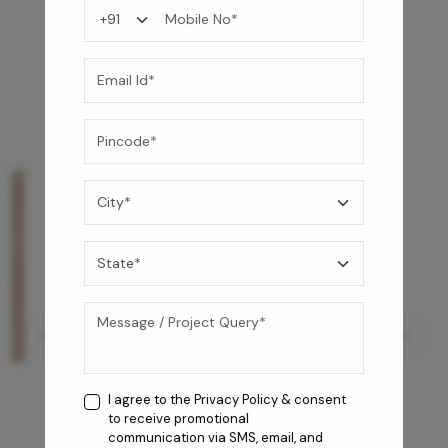
You may also like
I agree to the
Privacy Policy
& consent
to receive promotional
communication via SMS, email, and