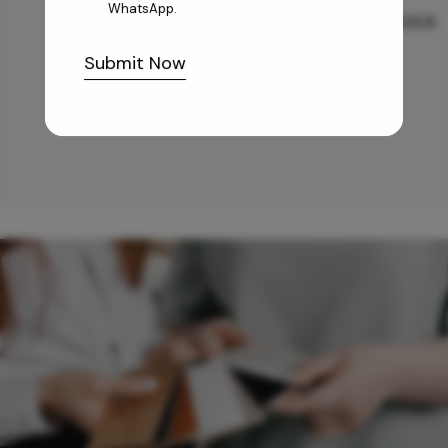
WhatsApp.
GREY WILLIAMS DK BRN WG-PL 120x240CM
Submit Now
10,255
/-