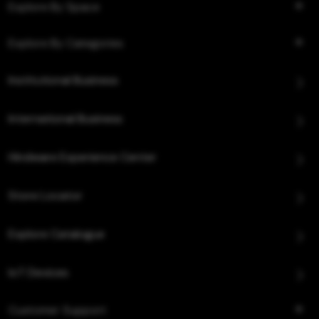
Explore By Space
Explore By Categories
Institutional Business
International Business
Hindware Experience Center
Store Locator
Explore Catalogue
IoT Devices
Customer Support