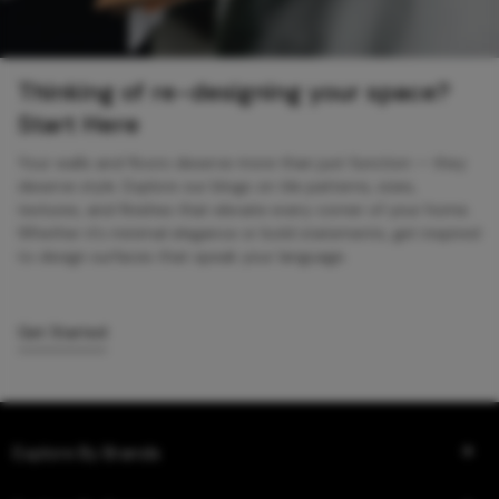
Thinking of re-designing your space?
Start Here
Your walls and floors deserve more than just function — they
deserve style. Explore our blogs on tile patterns, sizes,
textures, and finishes that elevate every corner of your home.
Whether it’s minimal elegance or bold statements, get inspired
to design surfaces that speak your language.
Get Started
Explore By Brands