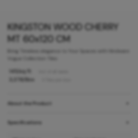
KINGSTON WOOD CHERRY
MT 60x120 CM
Bring Timeless elegance to Your Spaces with Hindware
Vogue Collection Tiles
145
/sq ft
Incl. of all taxes
3,378
/Box
3
Tiles
per box
About the Product
Specifications