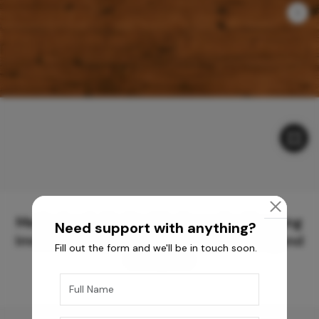
Meticulously Crafted Surfaces for Creating
Need support with anything?
Immersive Experiences and Spaces Beyond
Fill out the form and we'll be in touch soon.
Compare