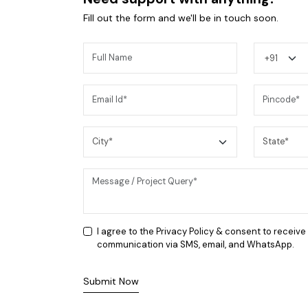
Fill out the form and we'll be in touch soon.
You may also like
I agree to the
Privacy Policy
& consent to receive
communication via SMS, email, and WhatsApp.
Submit Now