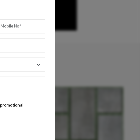
 promotional