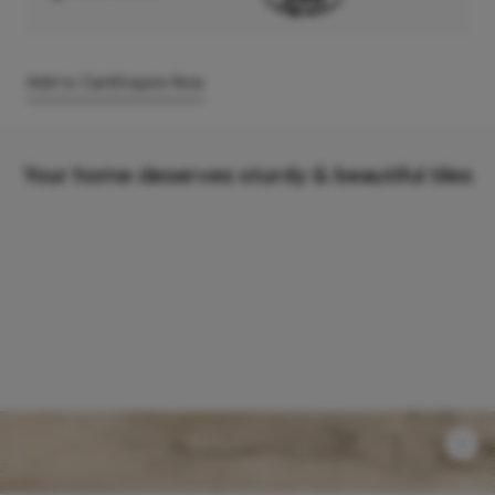
Add to Cart
Enquire Now
Your home deserves sturdy & beautiful tiles