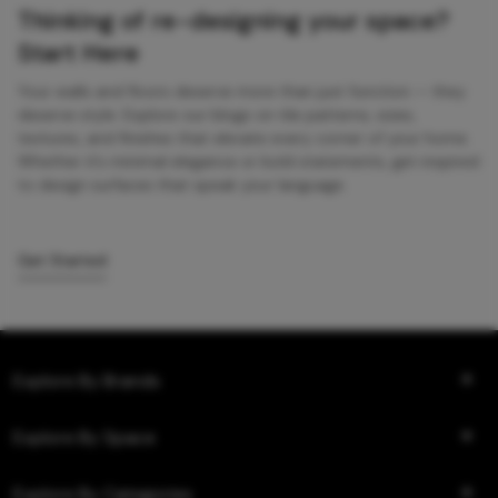
Thinking of re-designing your space?
Start Here
Your walls and floors deserve more than just function — they
deserve style. Explore our blogs on tile patterns, sizes,
textures, and finishes that elevate every corner of your home.
Whether it’s minimal elegance or bold statements, get inspired
to design surfaces that speak your language.
Get Started
Explore By Brands
Explore By Space
Explore By Categories