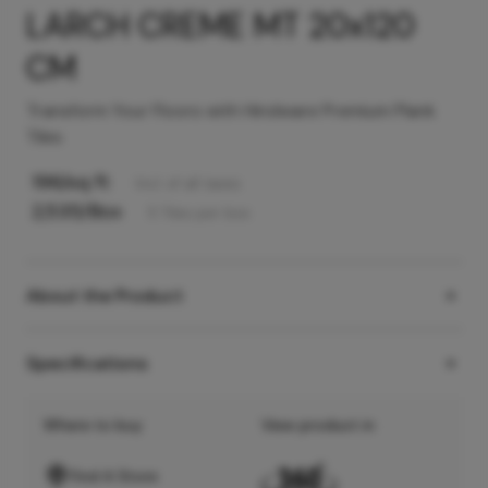
LARCH CREME MT 20x120
CM
Transform Your Floors with Hindware Premium Plank
Tiles
196
/sq ft
Incl. of all taxes
2,535
/Box
5
Tiles
per box
About the Product
Specifications
Where to buy
View product in
Find A Store