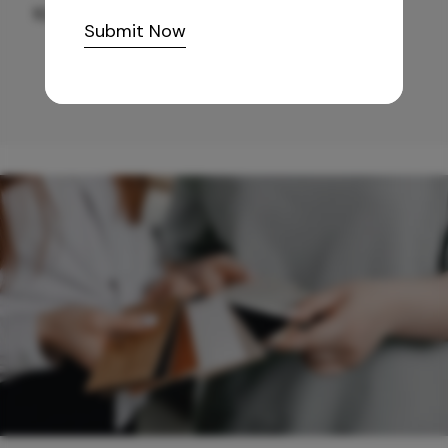
10,255
/-
Submit Now