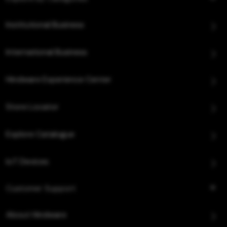
Institutional Business
International Business
Hindware Experience Center
Store Locator
Explore Catalogue
IoT Devices
Customer Support
About Hindware