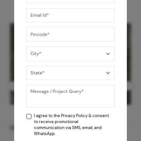
I agree to the
Privacy Policy
& consent
to receive promotional
GREY WILLIAMS DK BRN WG-PL 120x240CM
communication via SMS, email, and
WhatsApp.