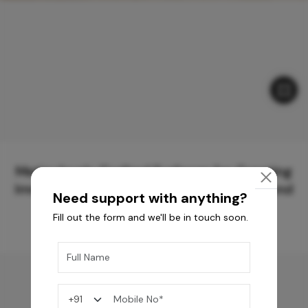
Meticulously Crafted Surfaces for Creating
Immersive Experiences and Spaces Beyond
Need support with anything?
Compare
Fill out the form and we'll be in touch soon.
You may also like