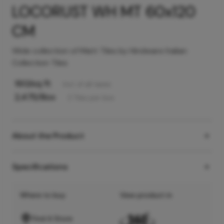
LOCORUST WH MT 60x120
CM
Wide collection of Matt Tiles by Hindware Italian
Collection Tiles
160
/sq ft
Incl. of all taxes
2,475
/Box
2
Tiles
per box
About the Product
Specifications
Where to buy
View product in
Find A Store