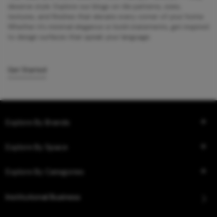
deserve style. Explore our blogs on tile patterns, sizes,
textures, and finishes that elevate every corner of your home.
Whether it’s minimal elegance or bold statements, get inspired
to design surfaces that speak your language.
Get Started
Explore By Brands
Explore By Space
Explore By Categories
Institutional Business