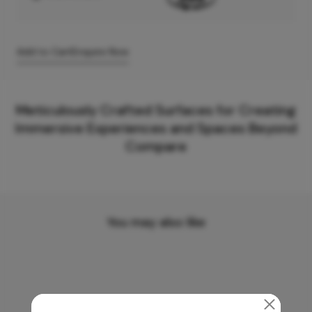
Add to Cart
Enquire Now
Meticulously Crafted Surfaces for Creating
Immersive Experiences and Spaces Beyond
Compare
You may also like