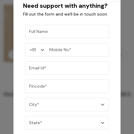
Need support with anything?
Fill out the form and we'll be in touch soon.
GREY WILLIAMS DK BRN WG-PL 120x240CM
10,255
/-