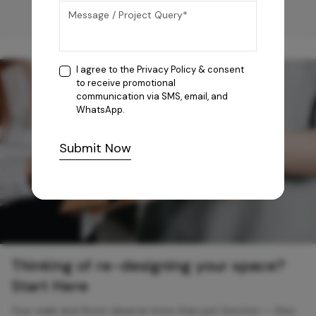
I agree to the
Privacy Policy
& consent
to receive promotional
communication via SMS, email, and
WhatsApp.
Submit Now
Thinking of re-designing your space?
Start Here
Your walls and floors deserve more than just function — they