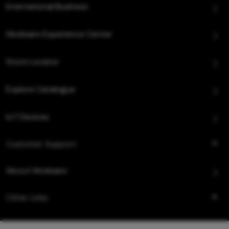
International Business
Hindware Experience Center
Store Locator
Explore Catalogue
IoT Devices
Customer Support
About Hindware
Other Links