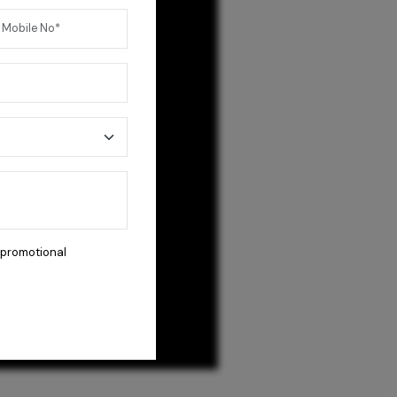
 promotional