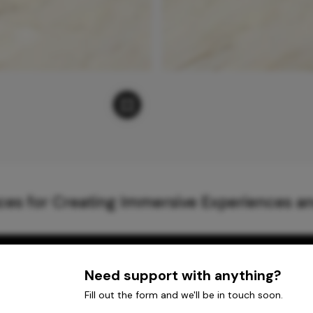
aces for Creating Immersive Experiences
Need support with anything?
Fill out the form and we'll be in touch soon.