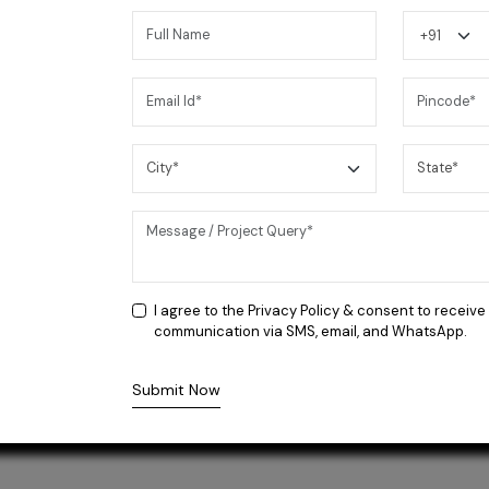
I agree to the
Privacy Policy
& consent to receive
communication via SMS, email, and WhatsApp.
Submit Now