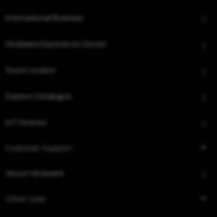
International Business
Hindware Experience Center
Store Locator
Explore Catalogue
IoT Devices
Customer Support
About Hindware
Other Links