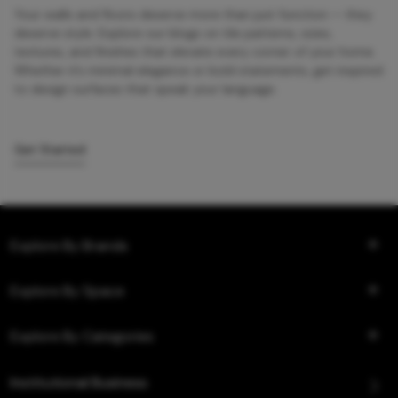
Your walls and floors deserve more than just function — they
deserve style. Explore our blogs on tile patterns, sizes,
textures, and finishes that elevate every corner of your home.
Whether it’s minimal elegance or bold statements, get inspired
to design surfaces that speak your language.
Get Started
Explore By Brands
Explore By Space
Explore By Categories
Institutional Business