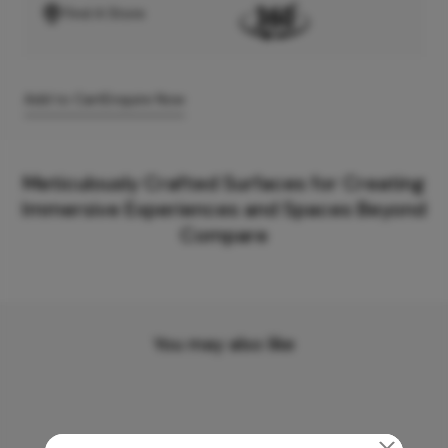
Find A Store
Add to Cart
Enquire Now
Meticulously Crafted Surfaces for Creating
Immersive Experiences and Spaces Beyond
Compare
You may also like