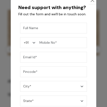
Need support with anything?
Fill out the form and we'll be in touch soon.
GREY WILLIAMS DK BRN WG-PL 120x240CM
10,255
/-