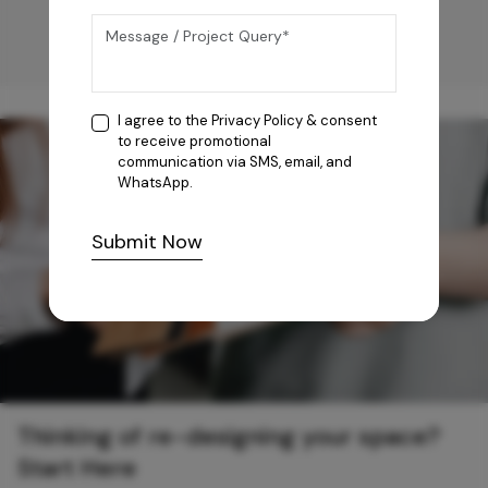
I agree to the
Privacy Policy
& consent
to receive promotional
communication via SMS, email, and
WhatsApp.
Submit Now
Thinking of re-designing your space?
Start Here