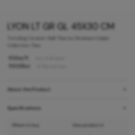
LYON LT GR GL 45X30 CM
Trending Ceramic Wall Tiles by Hindware Italian
Collection Tiles
63
/sq ft
Incl. of all taxes
550
/Box
6
Tiles
per box
About the Product
Specifications
Where to buy
View product in