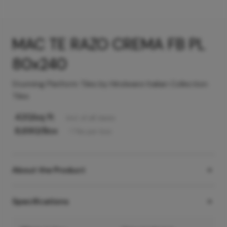
MAC TE RAZO CREMA FB PL
80x240
Stunning Platform Tiles by Hindware Italian Collection
Tiles
420
/sq ft
Incl. of all taxes
8,690
/Box
1
Tile
per box
About the Product
Specifications