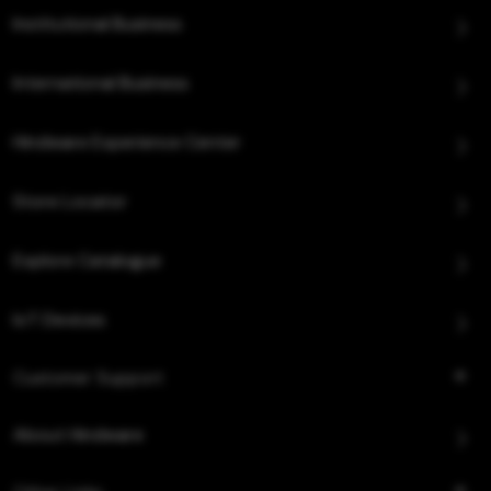
Institutional Business
International Business
Hindware Experience Center
Store Locator
Explore Catalogue
IoT Devices
Customer Support
About Hindware