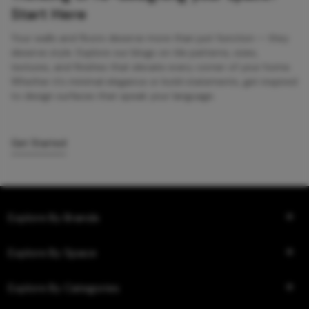
Start Here
Your walls and floors deserve more than just function — they
deserve style. Explore our blogs on tile patterns, sizes,
textures, and finishes that elevate every corner of your home.
Whether it’s minimal elegance or bold statements, get inspired
to design surfaces that speak your language.
Get Started
Explore By Brands
Explore By Space
Explore By Categories