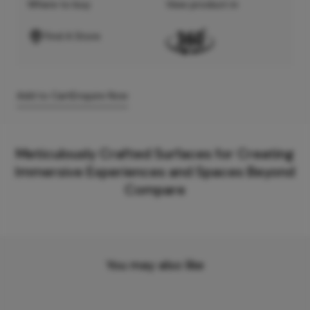
Where to buy
View product in
Find A Store
Add to Cart
Enquire Now
Meticulously Crafted Surfaces for Creating
Immersive Experiences and Spaces Beyond
Compare
You may also like