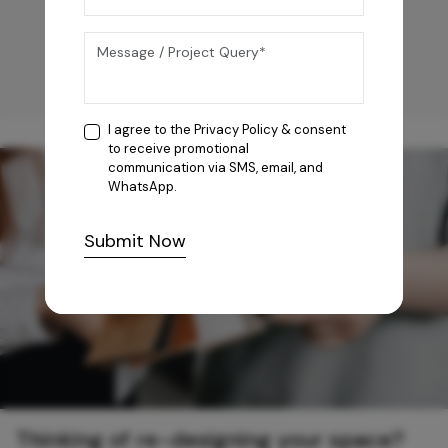
I agree to the
Privacy Policy
& consent
to receive promotional
communication via SMS, email, and
WhatsApp.
Submit Now
Thinking of re-designing your space?