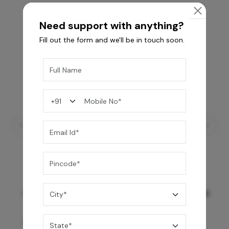
Need support with anything?
Fill out the form and we'll be in touch soon.
GREY WILLIAMS DK BRN WG-PL 120x240CM
10,255
/-