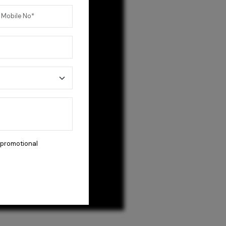
 promotional