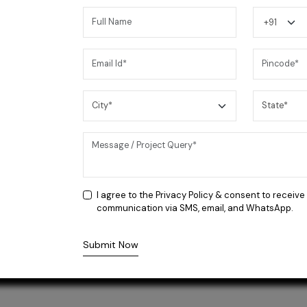
I agree to the
Privacy Policy
& consent to receive
communication via SMS, email, and WhatsApp.
Submit Now