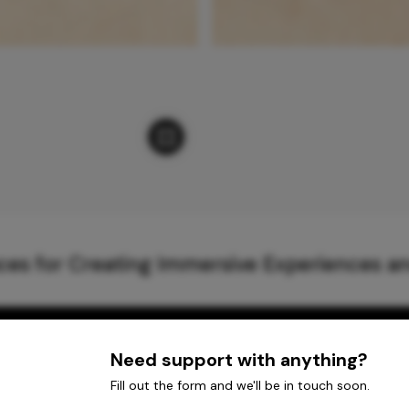
aces for Creating Immersive Experiences
Need support with anything?
Fill out the form and we'll be in touch soon.