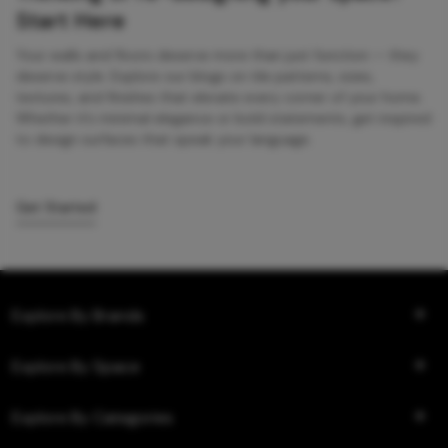
Start Here
Your walls and floors deserve more than just function — they
deserve style. Explore our blogs on tile patterns, sizes,
textures, and finishes that elevate every corner of your home.
Whether it’s minimal elegance or bold statements, get inspired
to design surfaces that speak your language.
Get Started
Explore By Brands
Explore By Space
Explore By Categories