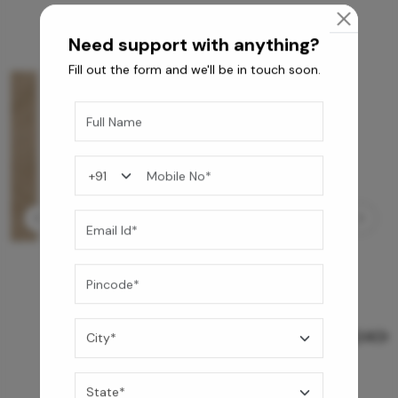
Need support with anything?
Fill out the form and we'll be in touch soon.
GREY WILLIAMS DK BRN WG-PL 120x240CM
10,255
/-