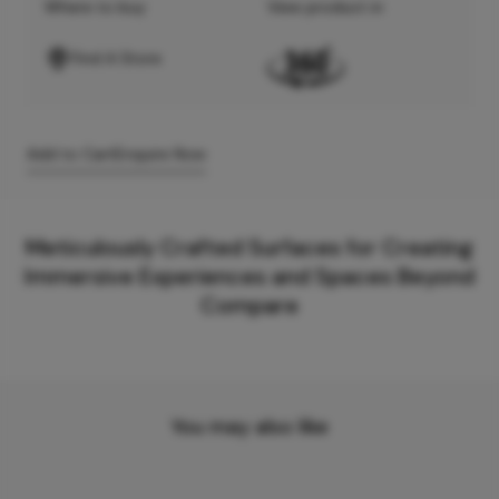
Where to buy
View product in
Find A Store
Add to Cart
Enquire Now
Meticulously Crafted Surfaces for Creating
Immersive Experiences and Spaces Beyond
Compare
You may also like