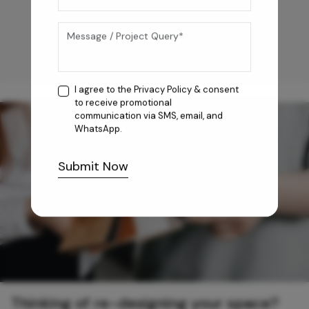
I agree to the
Privacy Policy
& consent
to receive promotional
communication via SMS, email, and
WhatsApp.
Submit Now
Thinking of re-designing your space?