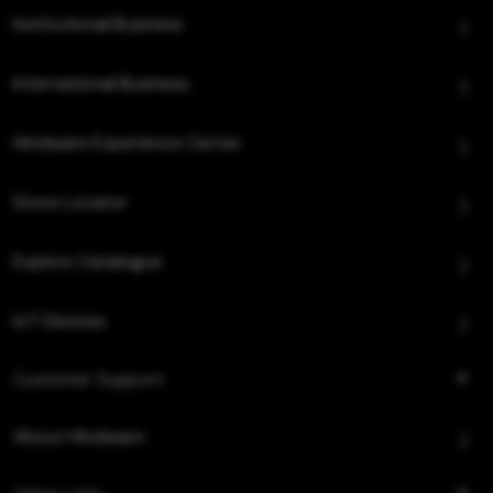
Institutional Business
International Business
Hindware Experience Center
Store Locator
Explore Catalogue
IoT Devices
Customer Support
About Hindware