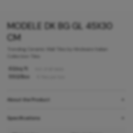
MODELE DK BG GL 45X30
CM
Trending Ceramic Wall Tiles by Hindware Italian
Collection Tiles
63
/sq ft
Incl. of all taxes
550
/Box
6
Tiles
per box
About the Product
Specifications