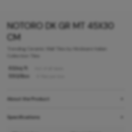
NOTORO DK GR MT 45X30
CM
Trending Ceramic Wall Tiles by Hindware Italian
Collection Tiles
63
/sq ft
Incl. of all taxes
550
/Box
6
Tiles
per box
About the Product
Specifications