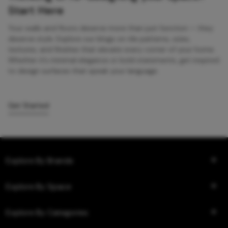
Start Here
Your walls and floors deserve more than just function — they
deserve style. Explore our blogs on tile patterns, sizes,
textures, and finishes that elevate every corner of your home.
Whether it’s minimal elegance or bold statements, get inspired
to design surfaces that speak your language.
Get Started
Explore By Brands
Explore By Space
Explore By Categories