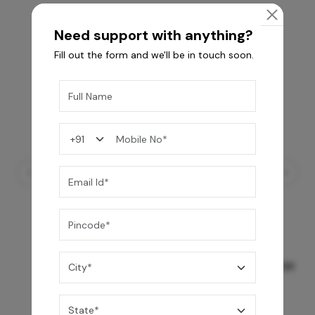
Need support with anything?
Fill out the form and we'll be in touch soon.
GREY WILLIAMS DK BRN WG-PL 120x240CM
10,255
/-