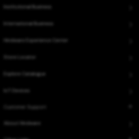
Institutional Business
International Business
Hindware Experience Center
Store Locator
Explore Catalogue
IoT Devices
Customer Support
About Hindware