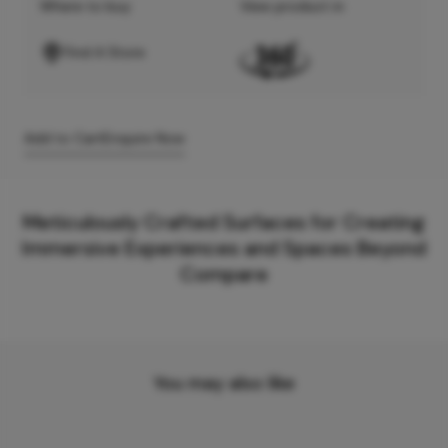
Where to buy
View product in
Find A Store
Add to Cart
Enquire Now
Meticulously Crafted Surfaces for Creating
Immersive Experiences and Spaces Beyond
Compare
You may also like