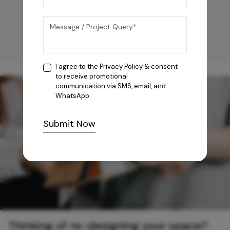
I agree to the
Privacy Policy
& consent
to receive promotional
communication via SMS, email, and
WhatsApp.
Submit Now
Thinking of re-designing your space?