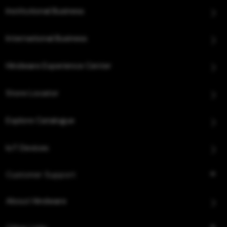
Institutional Business
International Business
Hindware Experience Center
Store Locator
Explore Catalogue
IoT Devices
Customer Support
About Hindware