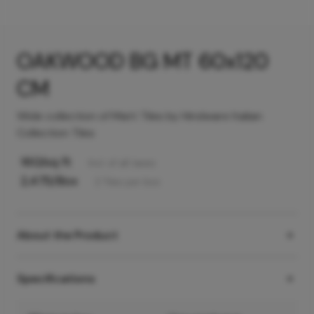
OAKWOOD BG MT 60x120
CM
Wide collection of Matt Tiles by Hindware Italian
Collection Tiles
160
/sq ft
Incl. of all taxes
2,475
/Box
2
Tiles
per box
About the Product
Specifications