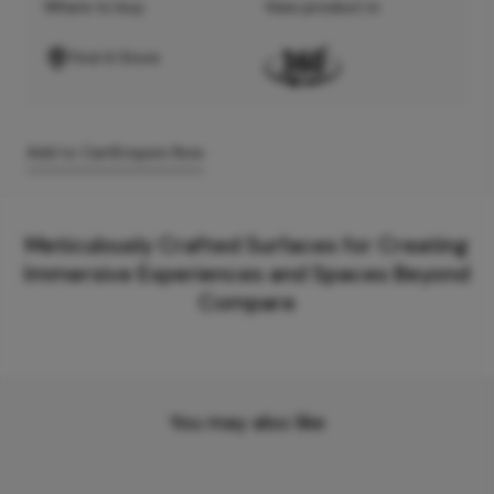
Where to buy
View product in
Find A Store
Add to Cart
Enquire Now
Meticulously Crafted Surfaces for Creating
Immersive Experiences and Spaces Beyond
Compare
You may also like