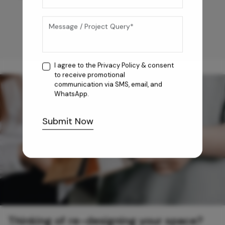
I agree to the
Privacy Policy
& consent
to receive promotional
communication via SMS, email, and
WhatsApp.
Submit Now
Thinking of re-designing your space?