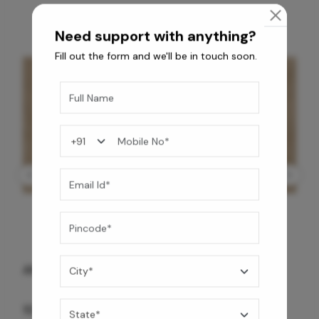
Need support with anything?
Fill out the form and we'll be in touch soon.
GREY WILLIAMS DK BRN WG-PL 120x240CM
10,255
/-