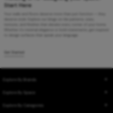
Start Here
Your walls and floors deserve more than just function — they
deserve style. Explore our blogs on tile patterns, sizes,
textures, and finishes that elevate every corner of your home.
Whether it’s minimal elegance or bold statements, get inspired
to design surfaces that speak your language.
Get Started
Explore By Brands
Explore By Space
Explore By Categories