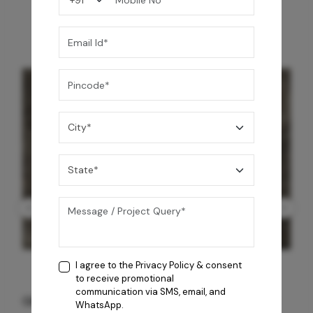
I agree to the
Privacy Policy
& consent
to receive promotional
communication via SMS, email, and
GREY WILLIAMS DK BRN WG-PL 120x240CM
WhatsApp.