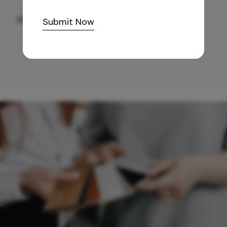
10,255
/-
Submit Now