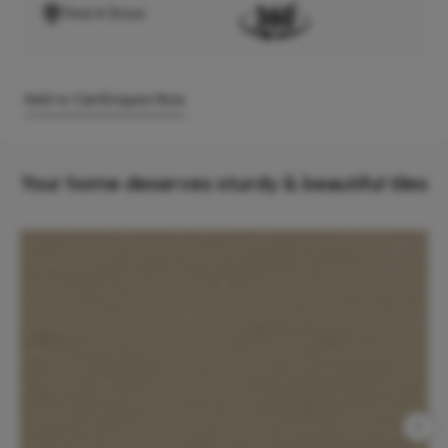
Find A Store
Add to Cart
Enquire Now
Your home deserves sturdy & beautiful tiles