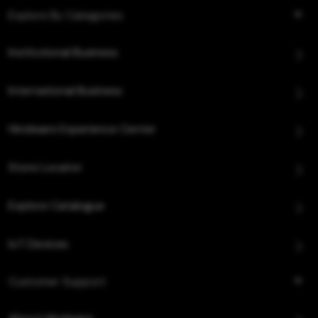
Explore By Categories
Institutional Business
International Business
Hindware Experience Center
Store Locator
Explore Catalogue
IoT Devices
Customer Support