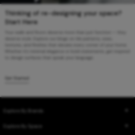
Thinking of re-designing your space?
Start Here
Your walls and floors deserve more than just function — they
deserve style. Explore our blogs on tile patterns, sizes,
textures, and finishes that elevate every corner of your home.
Whether it’s minimal elegance or bold statements, get inspired
to design surfaces that speak your language.
Get Started
Explore By Brands
Explore By Space