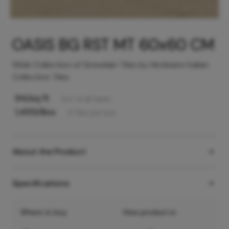
OASIS BG RST MT 60x60 CM
Wide Collection of Greselain Tiles by Hindware Italian
Collection Tiles
94
/sq ft
Incl. of all taxes
1,455
/Box
4
Tiles
per box
About the Product
Specifications
Where to buy
View product in