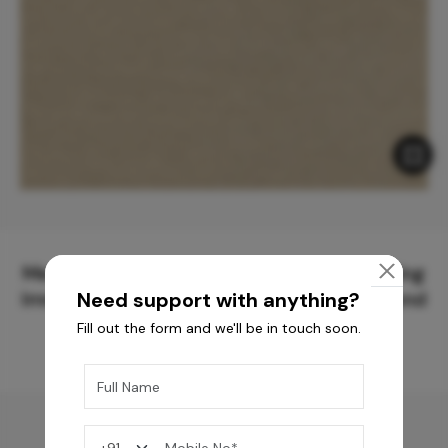
Meticulously Crafted Surfaces for Creating
Immersive Experiences and Spaces Beyond
Need support with anything?
Compare
Fill out the form and we'll be in touch soon.
You may also like