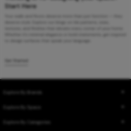
Start Here
Your walls and floors deserve more than just function — they
deserve style. Explore our blogs on tile patterns, sizes,
textures, and finishes that elevate every corner of your home.
Whether it’s minimal elegance or bold statements, get inspired
to design surfaces that speak your language.
Get Started
Explore By Brands
Explore By Space
Explore By Categories