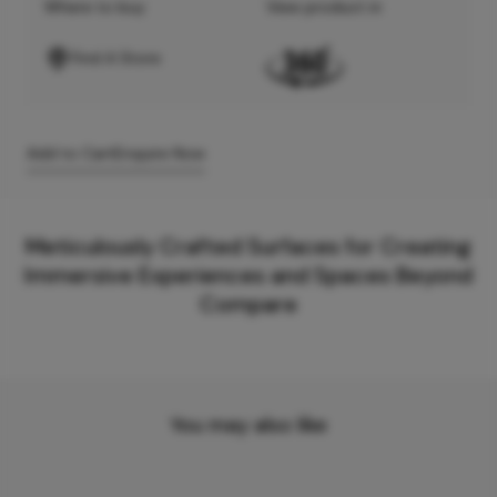
Where to buy
View product in
Find A Store
Add to Cart
Enquire Now
Meticulously Crafted Surfaces for Creating
Immersive Experiences and Spaces Beyond
Compare
You may also like