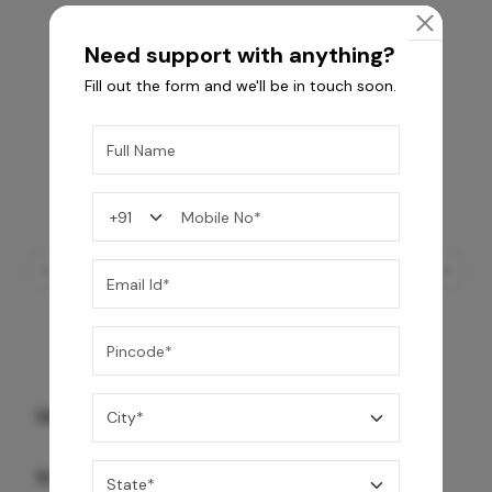
Need support with anything?
Fill out the form and we'll be in touch soon.
GREY WILLIAMS DK BRN WG-PL 120x240CM
10,255
/-