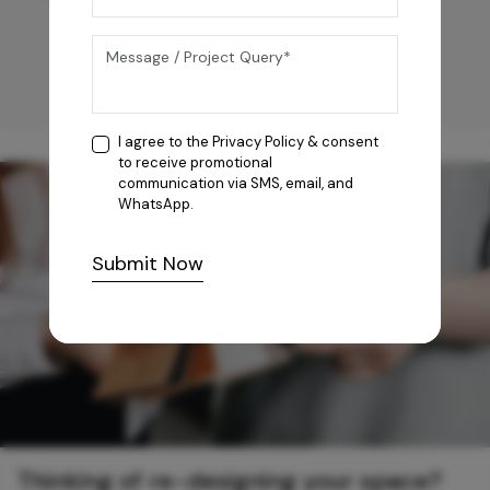
I agree to the
Privacy Policy
& consent
to receive promotional
communication via SMS, email, and
WhatsApp.
Submit Now
Thinking of re-designing your space?