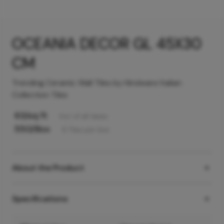
OCEANIA DECOR GL 45X30
CM
Trending Ceramic Wall Tiles by Hindware Italian
Collection Tiles
63
/sq ft
Incl. of all taxes
550
/Box
6
Tiles
per box
About the Product
Specifications