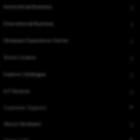
Institutional Business
International Business
Hindware Experience Center
Store Locator
Explore Catalogue
IoT Devices
Customer Support
About Hindware