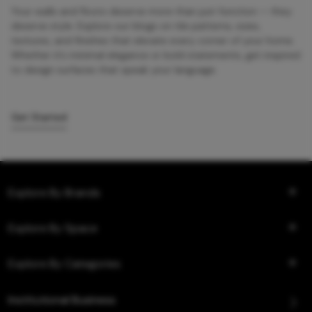
Your walls and floors deserve more than just function — they
deserve style. Explore our blogs on tile patterns, sizes,
textures, and finishes that elevate every corner of your home.
Whether it’s minimal elegance or bold statements, get inspired
to design surfaces that speak your language.
Get Started
Explore By Brands
Explore By Space
Explore By Categories
Institutional Business