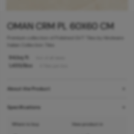
OMAN CRM PL 60X60 CM
Premium collection of Polished GVT Tiles by Hindware
Italian Collection Tiles
94
/sq ft
Incl. of all taxes
1,455
/Box
4
Tiles
per box
About the Product
Specifications
Where to buy
View product in