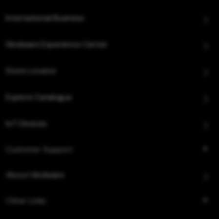
International Business
Hindware Experience Center
Store Locator
Explore Catalogue
IoT Devices
Customer Support
About Hindware
Other Links