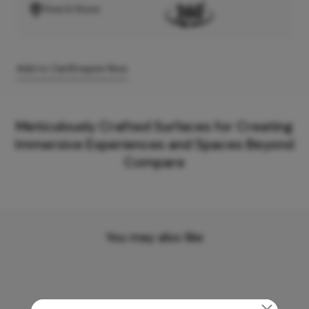
Find A Store
Add to Cart
Enquire Now
Meticulously Crafted Surfaces for Creating
Immersive Experiences and Spaces Beyond
Compare
You may also like