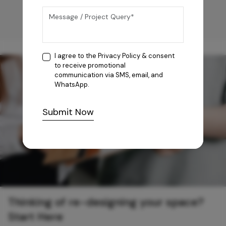
I agree to the
Privacy Policy
& consent
to receive promotional
communication via SMS, email, and
WhatsApp.
Submit Now
Thinking of re-designing your space?
Start Here