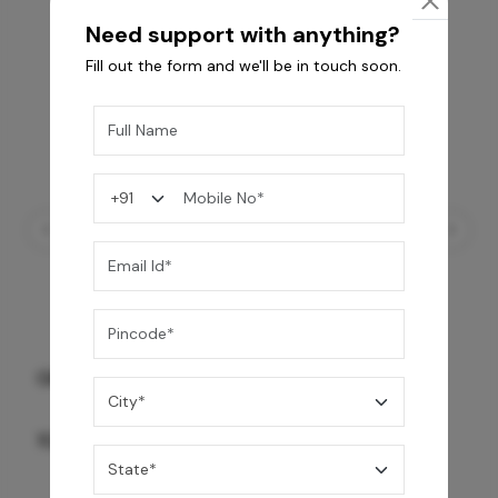
Need support with anything?
Fill out the form and we'll be in touch soon.
GREY WILLIAMS DK BRN WG-PL 120x240CM
10,255
/-