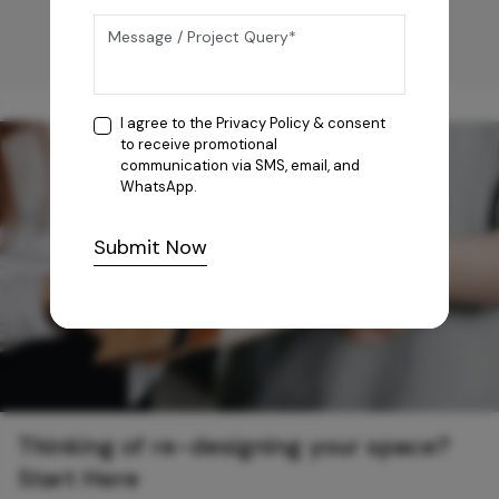
I agree to the
Privacy Policy
& consent
to receive promotional
communication via SMS, email, and
WhatsApp.
Submit Now
Thinking of re-designing your space?
Start Here