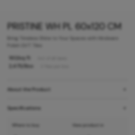
PRISTINE WH PL 60x120 CM
Bring Timeless Shine to Your Spaces with Hindware
Polish GVT Tiles
160
/sq ft
Incl. of all taxes
2,475
/Box
2
Tiles
per box
About the Product
Specifications
Where to buy
View product in