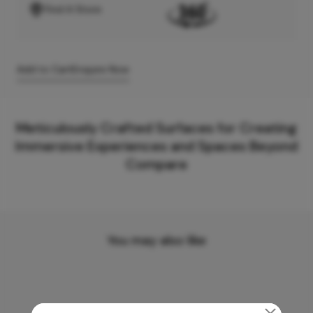
Find A Store
Add to Cart
Enquire Now
Meticulously Crafted Surfaces for Creating
Immersive Experiences and Spaces Beyond
Compare
You may also like