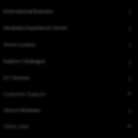
International Business
Hindware Experience Center
Store Locator
Explore Catalogue
IoT Devices
Customer Support
About Hindware
Other Links