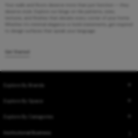
Your walls and floors deserve more than just function — they
deserve style. Explore our blogs on tile patterns, sizes,
textures, and finishes that elevate every corner of your home.
Whether it’s minimal elegance or bold statements, get inspired
to design surfaces that speak your language.
Get Started
Explore By Brands
Explore By Space
Explore By Categories
Institutional Business