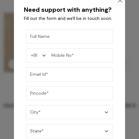
Need support with anything?
Fill out the form and we'll be in touch soon.
GREY WILLIAMS DK BRN WG-PL 120x240CM
10,255
/-