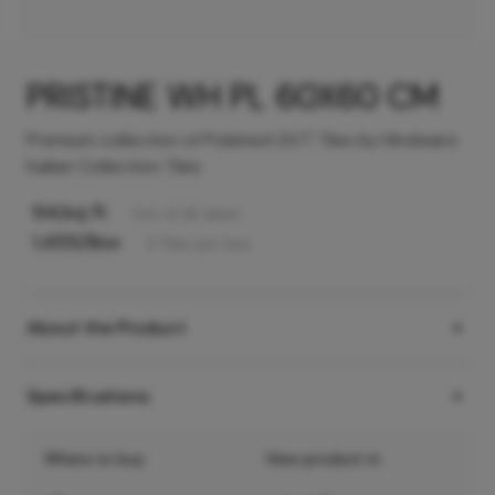
PRISTINE WH PL 60X60 CM
Premium collection of Polished GVT Tiles by Hindware
Italian Collection Tiles
94
/sq ft
Incl. of all taxes
1,455
/Box
4
Tiles
per box
About the Product
Specifications
Where to buy
View product in