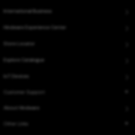
International Business
Hindware Experience Center
Store Locator
Explore Catalogue
IoT Devices
Customer Support
About Hindware
Other Links