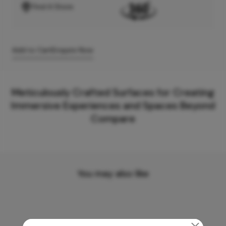
Find A Store
Add to Cart
Enquire Now
Meticulously Crafted Surfaces for Creating
Immersive Experiences and Spaces Beyond
Compare
You may also like