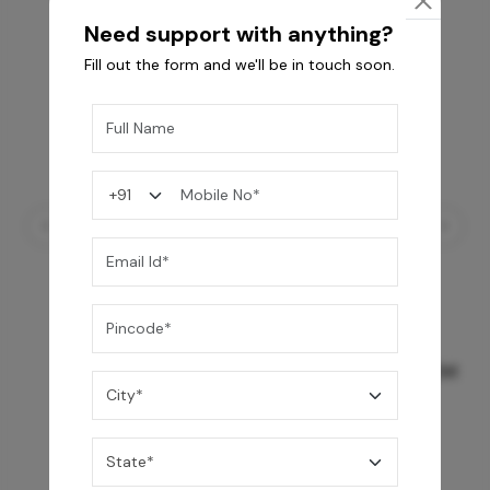
Need support with anything?
Fill out the form and we'll be in touch soon.
GREY WILLIAMS DK BRN WG-PL 120x240CM
10,255
/-