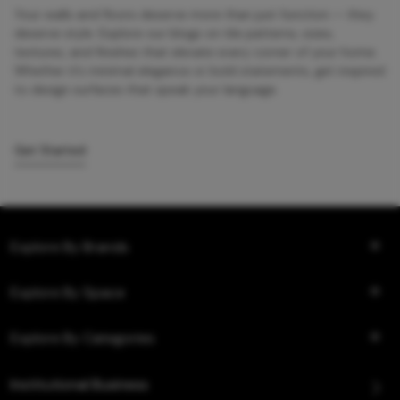
Your walls and floors deserve more than just function — they
deserve style. Explore our blogs on tile patterns, sizes,
textures, and finishes that elevate every corner of your home.
Whether it’s minimal elegance or bold statements, get inspired
to design surfaces that speak your language.
Get Started
Explore By Brands
Explore By Space
Explore By Categories
Institutional Business