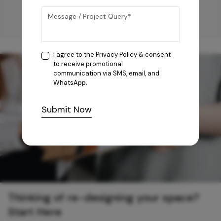
I agree to the
Privacy Policy
& consent
to receive promotional
communication via SMS, email, and
WhatsApp.
Submit Now
Thinking of re-designing your space?
Start Here