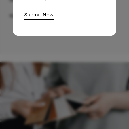
Submit Now
10,255
/-