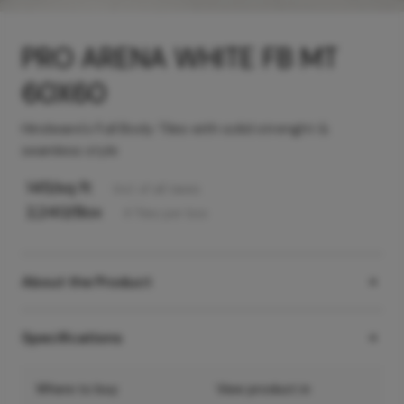
PRO ARENA WHITE FB MT
60X60
Hindware's Full Body Tiles with solid strenght &
seamless style
145
/sq ft
Incl. of all taxes
2,240
/Box
4
Tiles
per box
About the Product
Specifications
Where to buy
View product in