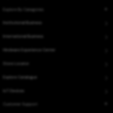
Explore By Categories
Institutional Business
International Business
Hindware Experience Center
Store Locator
Explore Catalogue
IoT Devices
Customer Support