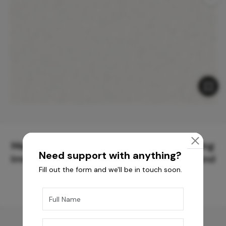
Meticulously Crafted Surfaces for Creating
Need support with anything?
Immersive Experiences and Spaces Beyond
Fill out the form and we'll be in touch soon.
Compare