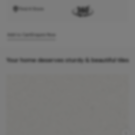
Find A Store
Add to Cart
Enquire Now
Your home deserves sturdy & beautiful tiles