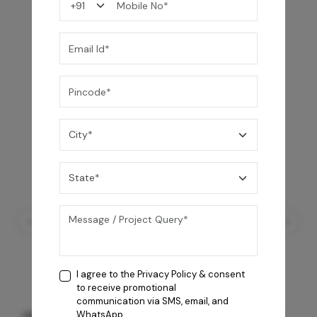
You may also like
I agree to the
Privacy Policy
& consent
to receive promotional
communication via SMS, email, and
GREY WILLIAMS DK BRN WG-PL 120x240CM
WhatsApp.