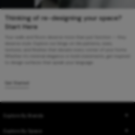
Thinking of re-designing your space?
Start Here
Your walls and floors deserve more than just function — they
deserve style. Explore our blogs on tile patterns, sizes,
textures, and finishes that elevate every corner of your home.
Whether it’s minimal elegance or bold statements, get inspired
to design surfaces that speak your language.
Get Started
Explore By Brands
Explore By Space