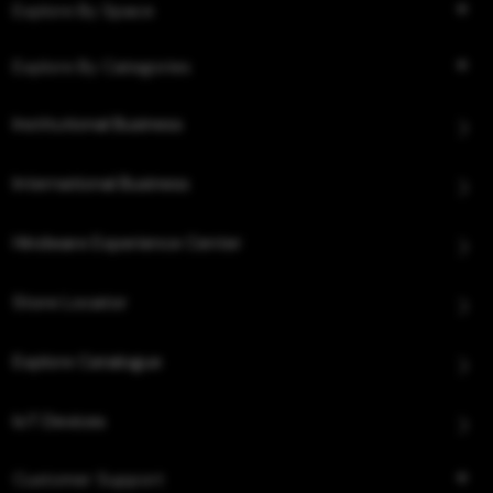
Explore By Space
Explore By Categories
Institutional Business
International Business
Hindware Experience Center
Store Locator
Explore Catalogue
IoT Devices
Customer Support