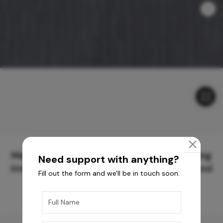
Meticulously Crafted Surfaces for Creating
Need support with anything?
Immersive Experiences and Spaces Beyond
Fill out the form and we'll be in touch soon.
Compare