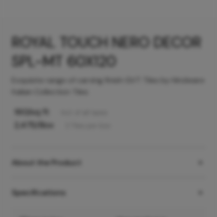
ROYAL TOUCH NERO DECOR
SPL-MT 60X120
Exquisite range of carving finish GVT Tiles by Hindware
Italian Collection Tiles
160
/sq ft
Incl. of all taxes
2,475
/Box
2
Tiles
per box
About the Product
Specifications