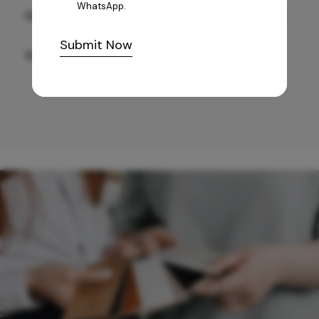
WhatsApp.
GREY WILLIAMS DK BRN WG-PL 120x240CM
Submit Now
10,255
/-