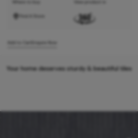
Where to buy
View product in
Find A Store
Add to Cart
Enquire Now
Your home deserves sturdy & beautiful tiles