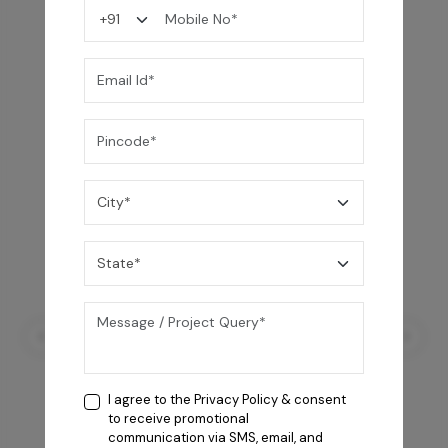
You may also like
I agree to the
Privacy Policy
& consent
to receive promotional
communication via SMS, email, and