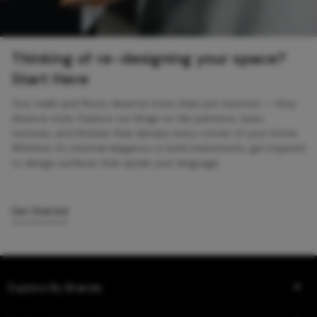
Thinking of re-designing your space?
Start Here
Your walls and floors deserve more than just function — they
deserve style. Explore our blogs on tile patterns, sizes,
textures, and finishes that elevate every corner of your home.
Whether it’s minimal elegance or bold statements, get inspired
to design surfaces that speak your language.
Get Started
Explore By Brands