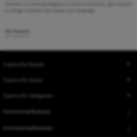
Whether it’s minimal elegance or bold statements, get inspired
to design surfaces that speak your language.
Get Started
Explore By Brands
Explore By Space
Explore By Categories
Institutional Business
International Business