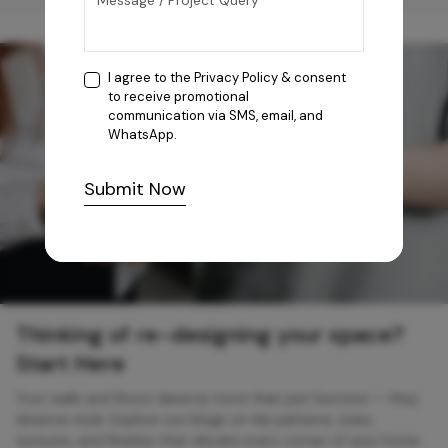
I agree to the
Privacy Policy
& consent
to receive promotional
communication via SMS, email, and
WhatsApp.
Submit Now
Thinking of re-designing your space?
Start Here
Your walls and floors deserve more than just function — they
deserve style. Explore our blogs on tile patterns, sizes,
textures, and finishes that elevate every corner of your home.