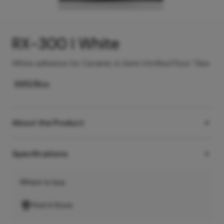
RX-300 I White
White adhesive for Ceramic & Semi Vitrified Floor Tiles
685
/Box
About the Product
Specifications
Where to buy
Find A Store