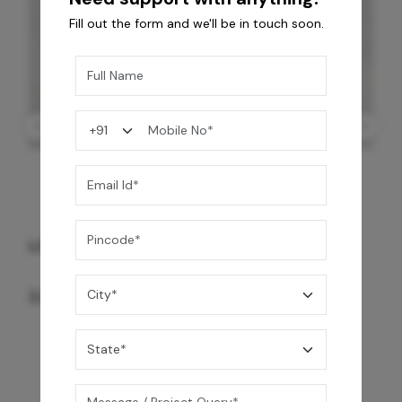
Fill out the form and we'll be in touch soon.
LOCORUST WH MT 60x120 CM
2,475
/-