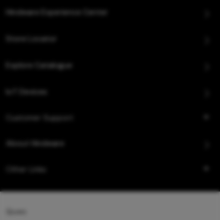
Hindware Experience Center
Store Locator
Explore Catalogue
IoT Devices
Customer Support
About Hindware
Other Links
Queo