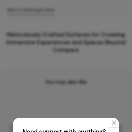
Add to Cart
Enquire Now
Meticulously Crafted Surfaces for Creating
Immersive Experiences and Spaces Beyond
Compare
You may also like
Need support with anything?