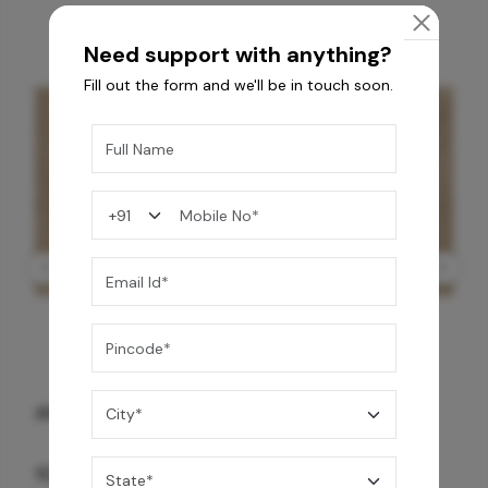
Need support with anything?
Fill out the form and we'll be in touch soon.
GREY WILLIAMS DK BRN WG-PL 120x240CM
10,255
/-