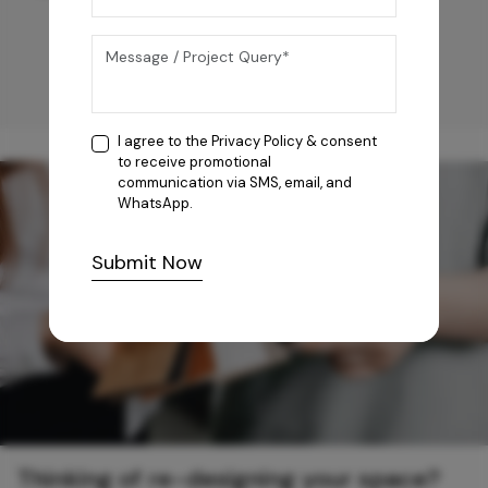
I agree to the
Privacy Policy
& consent
to receive promotional
communication via SMS, email, and
WhatsApp.
Submit Now
Thinking of re-designing your space?