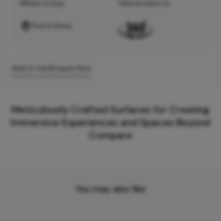
Where to buy
View product in
Find A Store
Add to Cart
Enquire Now
Meticulously Crafted Surfaces for Creating
Immersive Experiences and Spaces Beyond
Compare
You may also like