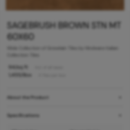
SAGEBRUSH BROWN STN MT
60X60
Wide Collection of Greselain Tiles by Hindware Italian
Collection Tiles
94
/sq ft
Incl. of all taxes
1,455
/Box
4
Tiles
per box
About the Product
Specifications