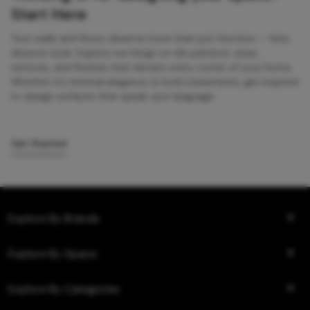
Start Here
Your walls and floors deserve more than just function — they
deserve style. Explore our blogs on tile patterns, sizes,
textures, and finishes that elevate every corner of your home.
Whether it’s minimal elegance or bold statements, get inspired
to design surfaces that speak your language.
Get Started
Explore By Brands
Explore By Space
Explore By Categories