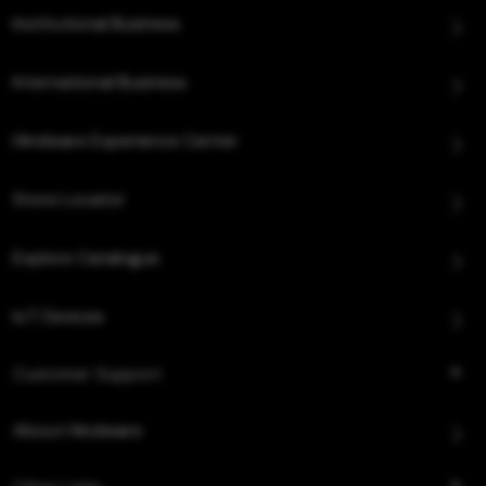
Institutional Business
International Business
Hindware Experience Center
Store Locator
Explore Catalogue
IoT Devices
Customer Support
About Hindware